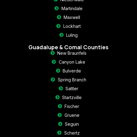
Martindale
Maxwell
Lockhart
Luling
Guadalupe & Comal Counties
New Braunfels
Canyon Lake
Bulverde
Spring Branch
Sattler
Startzville
Fischer
Gruene
Seguin
Schertz