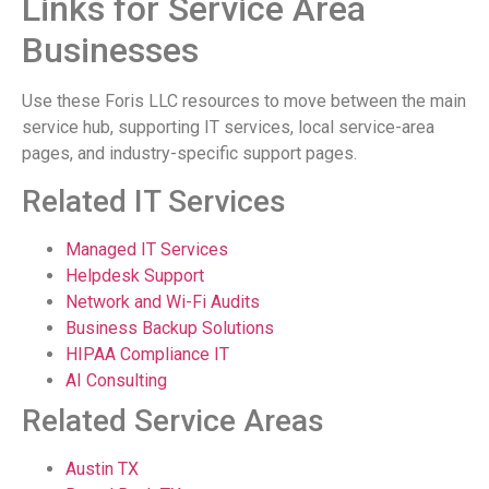
Links for Service Area
Businesses
Use these Foris LLC resources to move between the main
service hub, supporting IT services, local service-area
pages, and industry-specific support pages.
Related IT Services
Managed IT Services
Helpdesk Support
Network and Wi-Fi Audits
Business Backup Solutions
HIPAA Compliance IT
AI Consulting
Related Service Areas
Austin TX