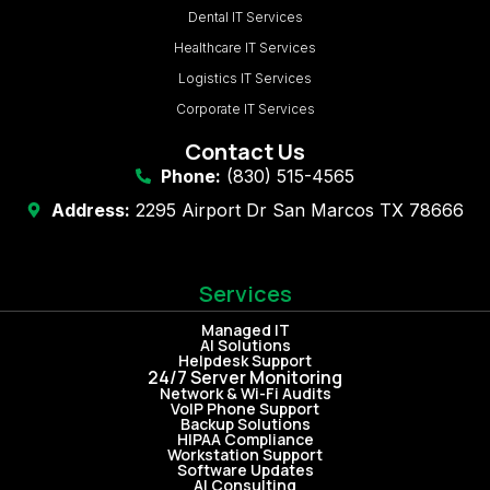
Dental IT Services
Healthcare IT Services
Logistics IT Services
Corporate IT Services
Contact Us
Phone:
(830) 515-4565
Address:
2295 Airport Dr San Marcos TX 78666
Services
Managed IT
AI Solutions
Helpdesk Support
24/7 Server Monitoring
Network & Wi-Fi Audits
VoIP Phone Support
Backup Solutions
HIPAA Compliance
Workstation Support
Software Updates
AI Consulting