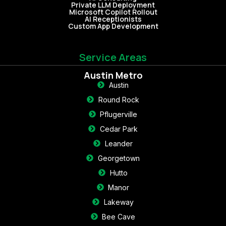
Private LLM Deployment
Microsoft Copilot Rollout
AI Receptionists
Custom App Development
Service Areas
Austin Metro
Austin
Round Rock
Pflugerville
Cedar Park
Leander
Georgetown
Hutto
Manor
Lakeway
Bee Cave