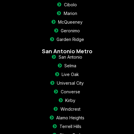
Cibolo
Marion
McQueeney
Geronimo
Garden Ridge
San Antonio Metro
San Antonio
Selma
Live Oak
Universal City
Converse
Kirby
Windcrest
Alamo Heights
Terrell Hills