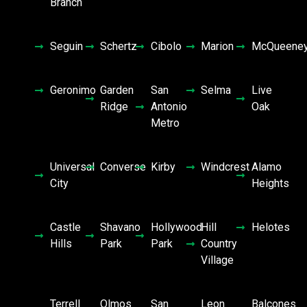
Branch
Seguin
Schertz
Cibolo
Marion
McQueene
Geronimo
Garden
San
Selma
Live
Ridge
Antonio
Oak
Metro
Universal
Converse
Kirby
Windcrest
Alamo
City
Heights
Castle
Shavano
Hollywood
Hill
Helotes
Hills
Park
Park
Country
Village
Terrell
Olmos
San
Leon
Balcones