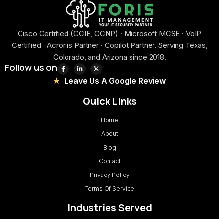
Cisco Certified (CCIE, CCNP) · Microsoft MCSE · VoIP
Certified · Acronis Partner · Copilot Partner. Serving Texas,
Colorado, and Arizona since 2018.
Follow us on
Leave Us A Google Review
Quick Links
Home
About
Blog
Contact
Privacy Policy
Terms Of Service
Industries Served