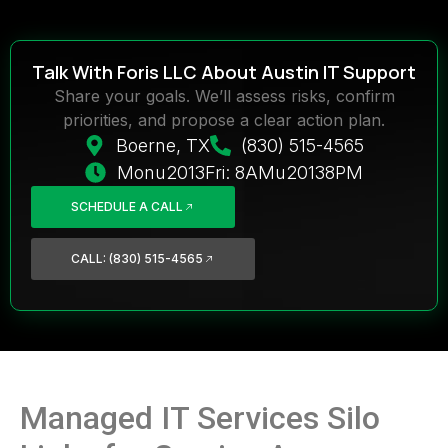
Talk With Foris LLC About Austin IT Support
Share your goals. We’ll assess risks, confirm
priorities, and propose a clear action plan.
Boerne, TX
(830) 515-4565
Monu2013Fri: 8AMu20138PM
SCHEDULE A CALL
CALL: (830) 515-4565
Managed IT Services Silo