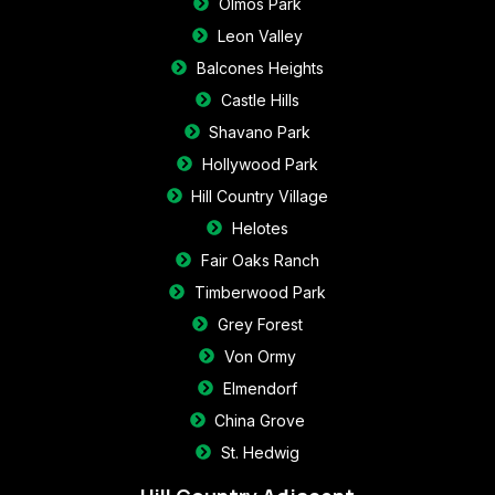
Olmos Park
Leon Valley
Balcones Heights
Castle Hills
Shavano Park
Hollywood Park
Hill Country Village
Helotes
Fair Oaks Ranch
Timberwood Park
Grey Forest
Von Ormy
Elmendorf
China Grove
St. Hedwig