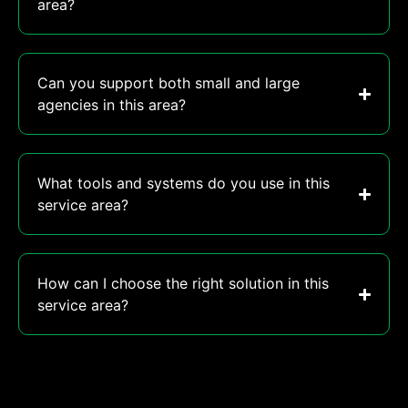
area?
Can you support both small and large
agencies in this area?
What tools and systems do you use in this
service area?
How can I choose the right solution in this
service area?