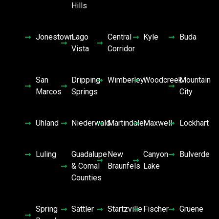
Hills
Jonestown
Lago
Central
Kyle
Buda
Vista
Corridor
San
Dripping
Wimberley
Woodcreek
Mountain
Marcos
Springs
City
Uhland
Niederwald
Martindale
Maxwell
Lockhart
Luling
Guadalupe
New
Canyon
Bulverde
& Comal
Braunfels
Lake
Counties
Spring
Sattler
Startzville
Fischer
Gruene