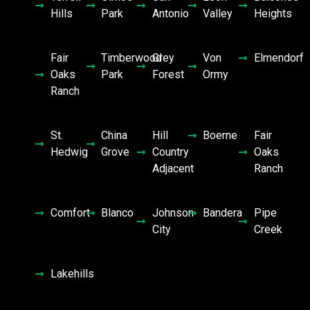
Hills
Park
Antonio
Valley
Heights
Fair
Timberwood
Grey
Von
Elmendorf
Oaks
Park
Forest
Ormy
Ranch
St.
China
Hill
Boerne
Fair
Hedwig
Grove
Country
Oaks
Adjacent
Ranch
Comfort
Blanco
Johnson
Bandera
Pipe
City
Creek
Lakehills