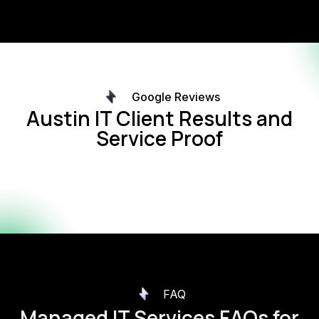
Google Reviews
Austin IT Client Results and
Service Proof
FAQ
Managed IT Services FAQs for