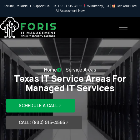
Secure, Reliable IT Support Call us: (830) 515-4565
Wimberley, TX |
Get Your Free
AI Assessment Now
Home
Service Areas
Texas IT Service Areas For
Managed IT Services
SCHEDULE A CALL
CALL: (830) 515-4565