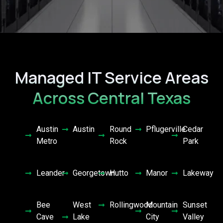
Managed IT Service Areas
Across Central Texas
Austin
Austin
Round
Pflugerville
Cedar
Metro
Rock
Park
Leander
Georgetown
Hutto
Manor
Lakeway
Bee
West
Rollingwood
Mountain
Sunset
Cave
Lake
City
Valley