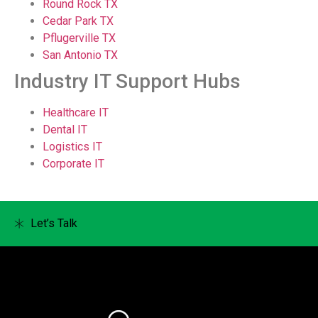
Round Rock TX
Cedar Park TX
Pflugerville TX
San Antonio TX
Industry IT Support Hubs
Healthcare IT
Dental IT
Logistics IT
Corporate IT
Let’s Talk