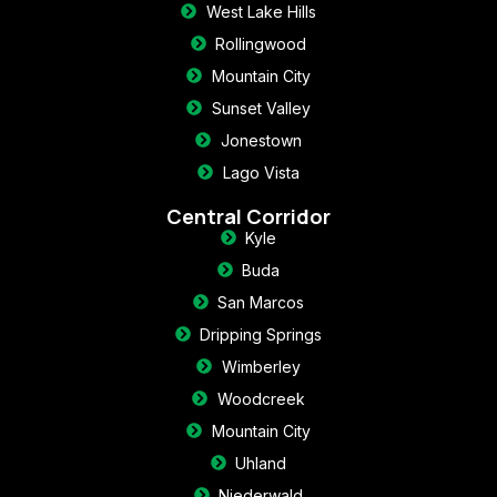
West Lake Hills
Rollingwood
Mountain City
Sunset Valley
Jonestown
Lago Vista
Central Corridor
Kyle
Buda
San Marcos
Dripping Springs
Wimberley
Woodcreek
Mountain City
Uhland
Niederwald