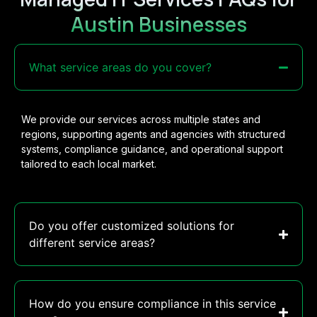
Austin Businesses
What service areas do you cover?
We provide our services across multiple states and
regions, supporting agents and agencies with structured
systems, compliance guidance, and operational support
tailored to each local market.
Do you offer customized solutions for
different service areas?
How do you ensure compliance in this service