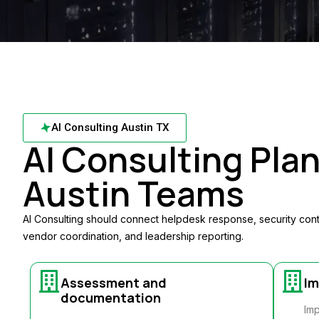
AI Consulting Austin TX
AI Consulting Plan
Austin Teams
AI Consulting should connect helpdesk response, security con
vendor coordination, and leadership reporting.
Assessment and
Im
documentation
Imp