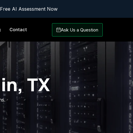
 Free AI Assessment Now
g
Contact
Ask Us a Question
in, TX
ns.