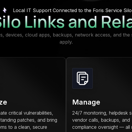
Local IT Support Connected to the Foris Service Silo
ilo Links and Rel
ers, devices, cloud apps, backups, network access, and the 
apply.
ize
Manage
e critical vulnerabilities,
24/7 monitoring, helpdesk s
tanding patches, and bring
vendor calls, backups, and
ems to a clean, secure
compliance oversight — all 