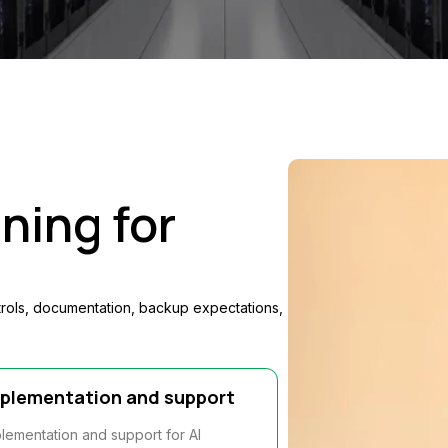
ning for
trols, documentation, backup expectations,
plementation and support
lementation and support for AI