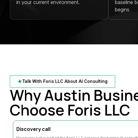
in your current environment.
baseline 
begins
Talk With Foris LLC About AI Consulting
Why Austin Busin
Choose Foris LLC
Discovery call
Discovery call is part of the Foris LLC process for turning AI consul