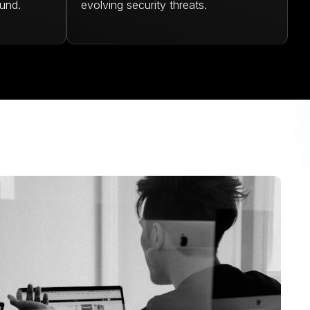
und.
evolving security threats.