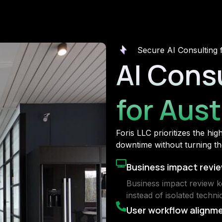
Secure AI Consulting 
AI Cons
for Aus
Foris LLC prioritizes the hi
downtime without turning the
Business impact revi
Business impact review k
instead of isolated technic
User workflow alignm