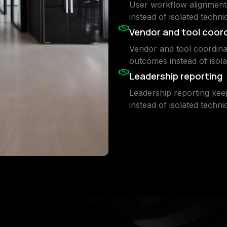
User workflow alignment 
instead of isolated technic
Vendor and tool coor
Vendor and tool coordinat
outcomes instead of isola
Leadership reporting
Leadership reporting kee
instead of isolated technic