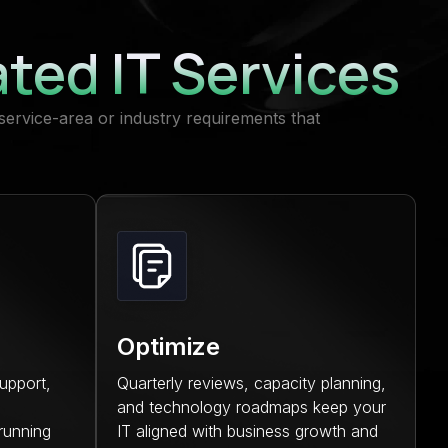
ated IT Services
service-area or industry requirements that
Optimize
upport,
Quarterly reviews, capacity planning,
and technology roadmaps keep your
running
IT aligned with business growth and