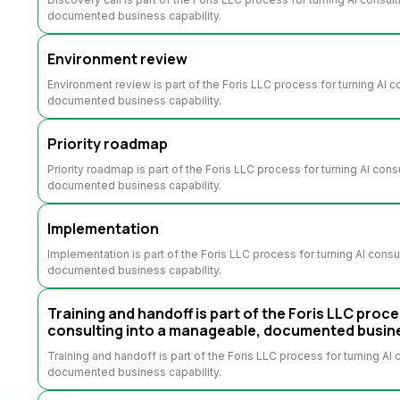
documented business capability.
Environment review
Environment review is part of the Foris LLC process for turning AI 
documented business capability.
Priority roadmap
Priority roadmap is part of the Foris LLC process for turning AI con
documented business capability.
Implementation
Implementation is part of the Foris LLC process for turning AI cons
documented business capability.
Training and handoff is part of the Foris LLC proce
consulting into a manageable, documented busine
Training and handoff is part of the Foris LLC process for turning AI
documented business capability.