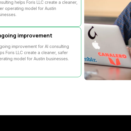
sulting helps Foris LLC create a cleaner,
er operating model for Austin
inesses.
ngoing improvement
oing improvement for AI consulting
ps Foris LLC create a cleaner, safer
rating model for Austin businesses.