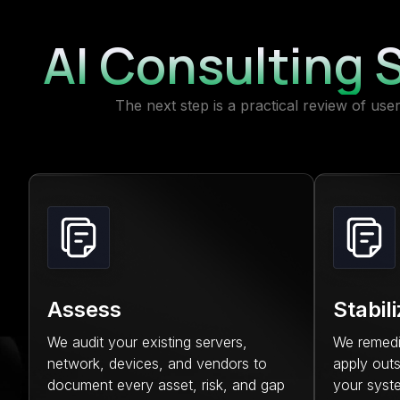
AI Consulting S
The next step is a practical review of us
Assess
Stabil
We audit your existing servers,
We remediat
network, devices, and vendors to
apply outs
document every asset, risk, and gap
your syst