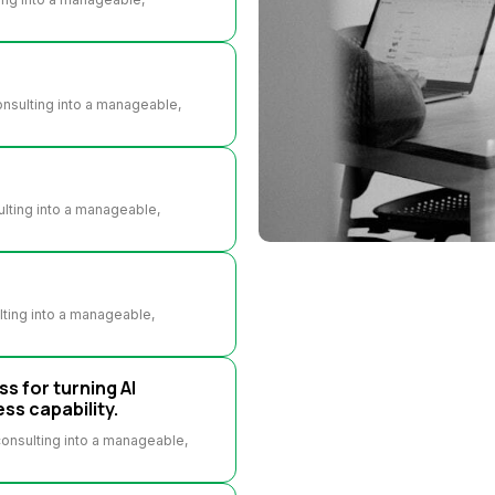
consulting into a manageable,
sulting into a manageable,
ulting into a manageable,
ss for turning AI
ss capability.
 consulting into a manageable,