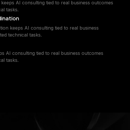
keeps AI consulting tied to real business outcomes
al tasks.
dination
ion keeps AI consulting tied to real business
ted technical tasks.
ps AI consulting tied to real business outcomes
al tasks.