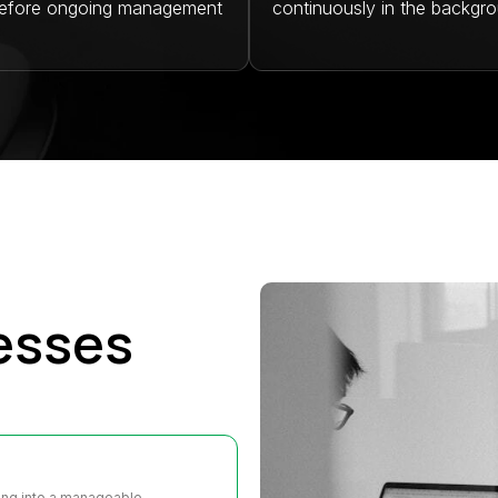
before ongoing management
continuously in the backgro
esses
ting into a manageable,