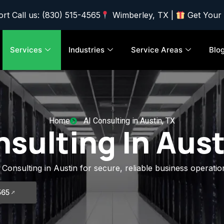
rt Call us: (830) 515-4565
Wimberley, TX |
Get Your
Services
Industries
Service Areas
Blo
Home
AI Consulting in Austin, TX
nsulting In Aust
 Consulting in Austin for secure, reliable business operatio
565