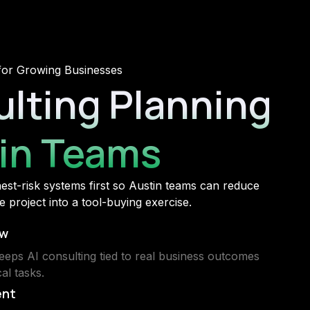
for Growing Businesses
ulting Planning
tin Teams
ghest-risk systems first so Austin teams can reduce
 project into a tool-buying exercise.
ew
eeps AI consulting tied to real business outcomes
al tasks.
ent