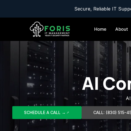
Secure, Reliable IT Suppo
Home
About
AI Co
AI
SCHEDULE A CALL →
CALL: (830) 515-4