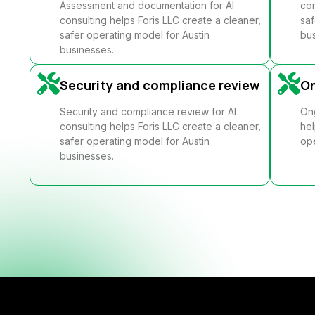
Assessment and documentation for AI
con
consulting helps Foris LLC create a cleaner,
saf
safer operating model for Austin
bus
businesses.
Security and compliance review
O
Security and compliance review for AI
Ong
consulting helps Foris LLC create a cleaner,
hel
safer operating model for Austin
ope
businesses.