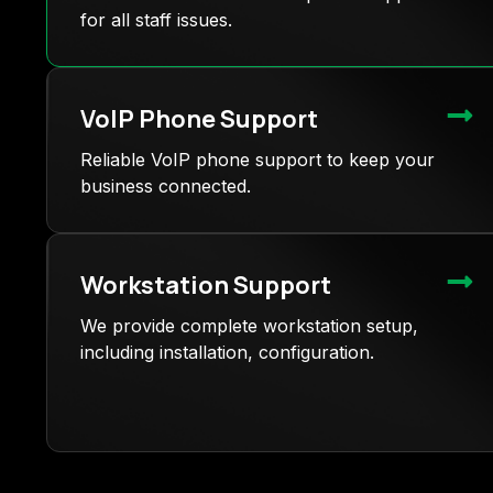
for all staff issues.
VoIP Phone Support
Reliable VoIP phone support to keep your
business connected.
Workstation Support
We provide complete workstation setup,
including installation, configuration.