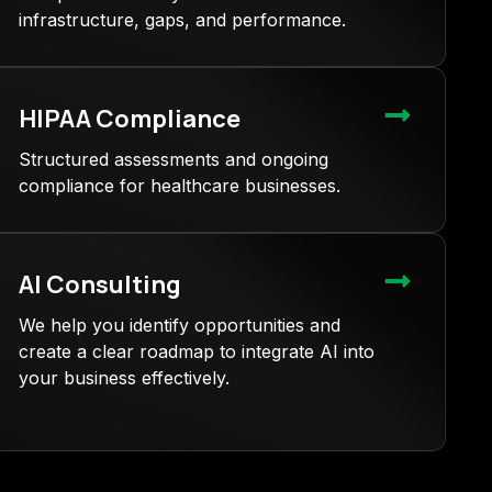
infrastructure, gaps, and performance.
HIPAA Compliance
Structured assessments and ongoing
compliance for healthcare businesses.
AI Consulting
We help you identify opportunities and
create a clear roadmap to integrate AI into
your business effectively.