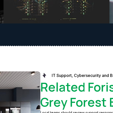
IT Support, Cybersecurity and B
Related Fori
Grey Forest
Local teams should review support response,