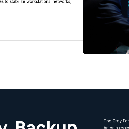
 to stabilize workstations, networks,
y, Backup
The Grey Fore
Antonio regio