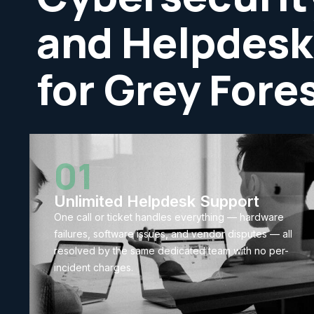
and Helpdesk
for Grey Fore
01
Unlimited Helpdesk Support
One call or ticket handles everything — hardware
failures, software issues, and vendor disputes — all
resolved by the same dedicated team with no per-
incident charges.