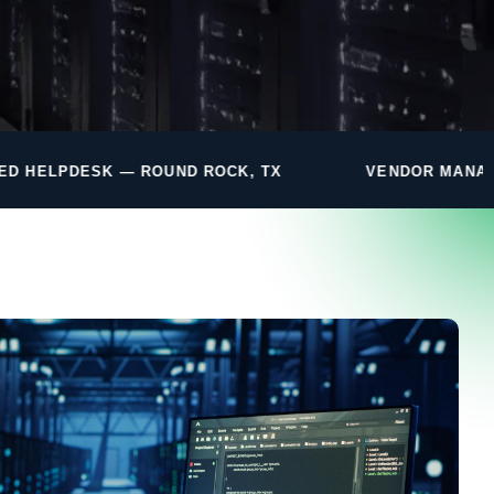
ND ROCK, TX
VENDOR MANAGEMENT INCLUDED