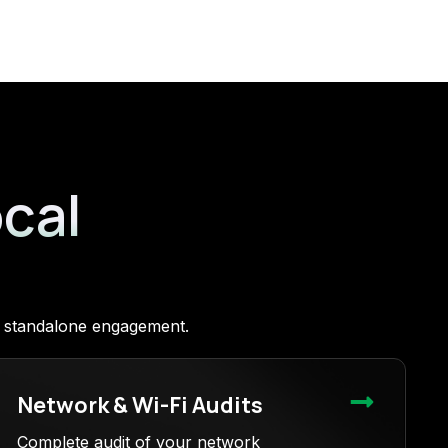
ocal
 a standalone engagement.
Network & Wi-Fi Audits
Complete audit of your network