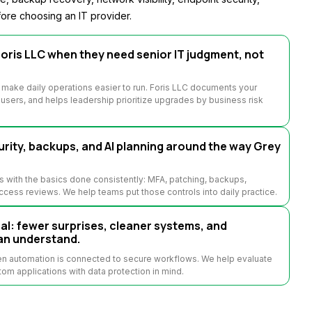
ore choosing an IT provider.
oris LLC when they need senior IT judgment, not
 make daily operations easier to run. Foris LLC documents your
sers, and helps leadership prioritize upgrades by business risk
rity, backups, and AI planning around the way Grey
s with the basics done consistently: MFA, patching, backups,
access reviews. We help teams put those controls into daily practice.
: fewer surprises, cleaner systems, and
an understand.
hen automation is connected to secure workflows. We help evaluate
tom applications with data protection in mind.