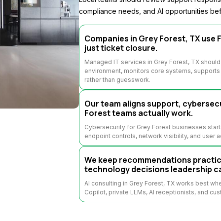
compliance needs, and AI opportunities bef
Companies in Grey Forest, TX use F
just ticket closure.
Managed IT services in Grey Forest, TX should
environment, monitors core systems, supports u
rather than guesswork.
Our team aligns support, cybersecu
Forest teams actually work.
Cybersecurity for Grey Forest businesses start
endpoint controls, network visibility, and user 
We keep recommendations practical
technology decisions leadership c
AI consulting in Grey Forest, TX works best w
Copilot, private LLMs, AI receptionists, and cus