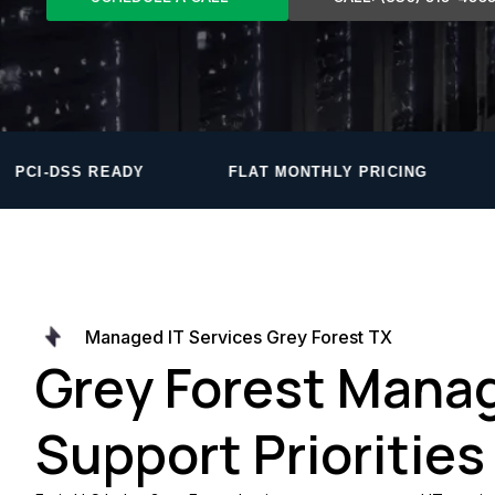
FLAT MONTHLY PRICING
PROPRIETARY MON
Managed IT Services Grey Forest TX
Grey Forest Manag
Support Priorities