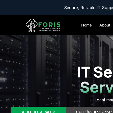
Secure, Reliable IT Suppo
Home
About
IT Se
Serv
Local man
SCHEDULE A CALL
CALL: (830) 515-456