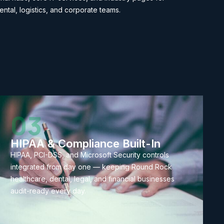
ental, logistics, and corporate teams.
03
HIPAA & Compliance Built-In
HIPAA, PCI-DSS, and Microsoft Security controls
integrated from day one — keeping Round Rock
healthcare, dental, legal, and financial businesses
audit-ready every day.