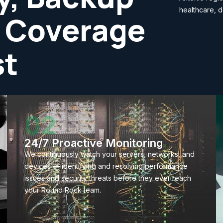
healthcare, d
 Coverage
st
02
24/7 Proactive Monitoring
We continuously watch your servers, networks, and
devices — identifying and resolving performance
issues and security threats before they ever reach
your Round Rock team.