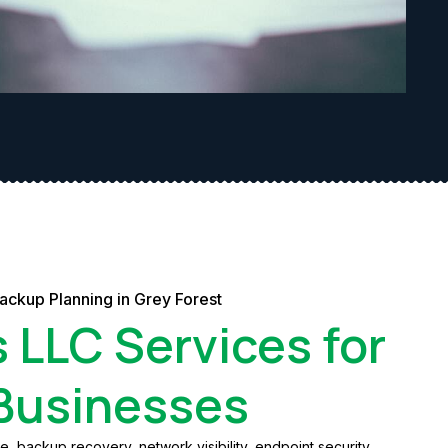
ackup Planning in Grey Forest
s LLC Services for
 Businesses
 backup recovery, network visibility, endpoint security,