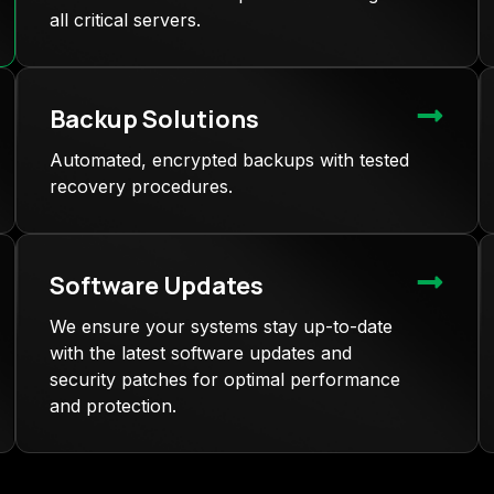
all critical servers.
Backup Solutions
Automated, encrypted backups with tested
recovery procedures.
Software Updates
We ensure your systems stay up-to-date
with the latest software updates and
security patches for optimal performance
and protection.