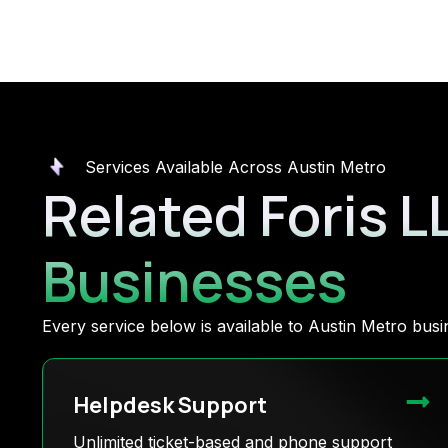
Services Available Across Austin Metro
Related Foris L
Businesses
Every service below is available to Austin Metro bu
Helpdesk Support
Unlimited ticket-based and phone support