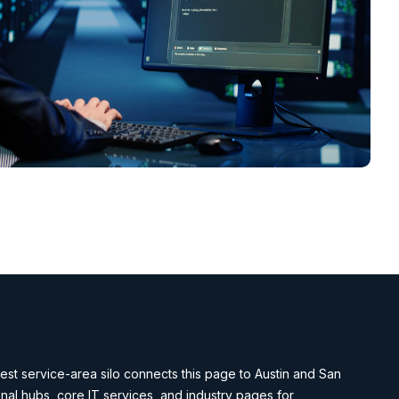
st service-area silo connects this page to Austin and San
nal hubs, core IT services, and industry pages for