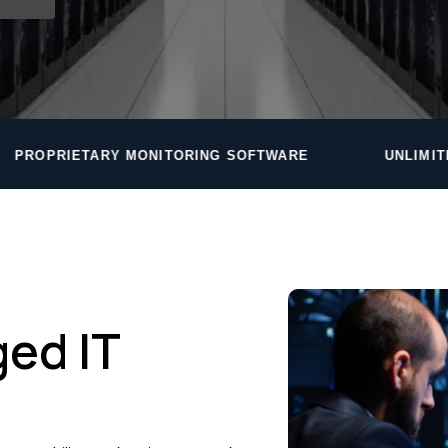
ITORING SOFTWARE
UNLIMITED HELPDESK — ROU
ed IT