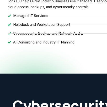
Foris LLC helps Grey Forest businesses use managed IT services
cloud access, backups, and cybersecurity controls.
Managed IT Services
Helpdesk and Workstation Support
Cybersecurity, Backup and Network Audits
AI Consulting and Industry IT Planning
Cybersecurit