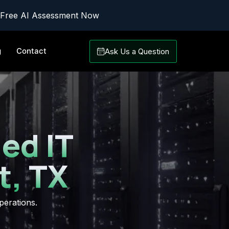
 Free AI Assessment Now
g
Contact
Ask Us a Question
ed IT
t, TX
perations.