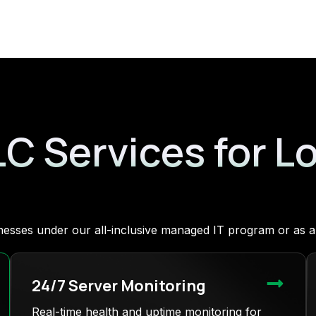
LC Services for L
sinesses under our all-inclusive managed IT program or as
24/7 Server Monitoring
Real-time health and uptime monitoring for