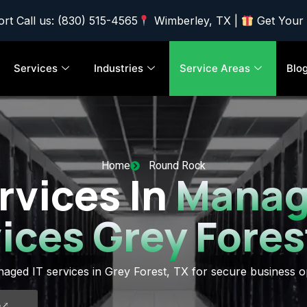
rt Call us: (830) 515-4565
Wimberley, TX |
Get Your
Services
Industries
Service Areas
Blo
Home
Round Rock
rvices In
Manag
ices Grey Fores
aged IT services in Grey Forest, TX for secure business o
5