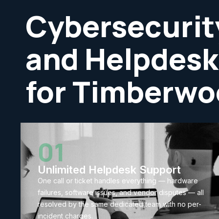
Cybersecurit
and Helpdesk
for Timberwo
01
Unlimited Helpdesk Support
One call or ticket handles everything — hardware
failures, software issues, and vendor disputes — all
resolved by the same dedicated team with no per-
incident charges.