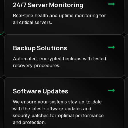
24/7 Server Monitoring
Real-time health and uptime monitoring for
all critical servers.
Backup Solutions
Automated, encrypted backups with tested
recovery procedures.
Software Updates
We ensure your systems stay up-to-date
with the latest software updates and
security patches for optimal performance
and protection.