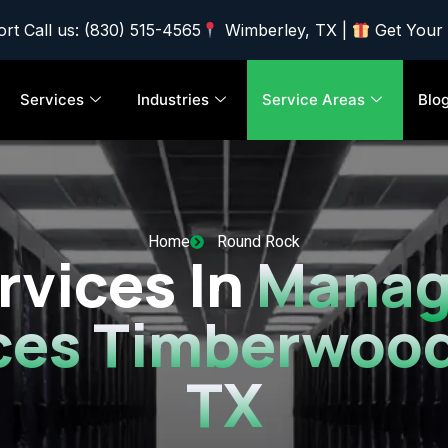
rt Call us: (830) 515-4565
Wimberley, TX |
Get Your
Services
Industries
Service Areas
Blo
Home
Round Rock
rvices In
Manag
ces Timberwood
TX