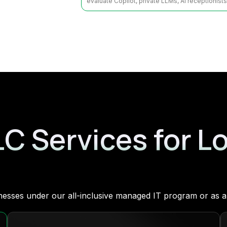
evaluate Copilot, private LLMs, AI receptionist
LC Services for L
sinesses under our all-inclusive managed IT program or as