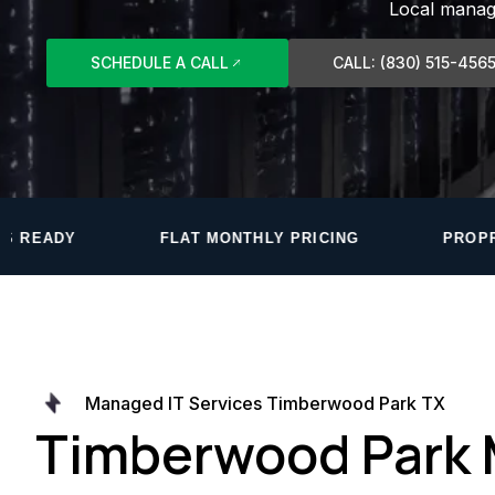
Local manage
SCHEDULE A CALL
CALL: (830) 515-456
AT MONTHLY PRICING
PROPRIETARY MONITORING
Managed IT Services Timberwood Park TX
Timberwood Park 