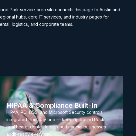
od Park service-area silo connects this page to Austin and
egional hubs, core IT services, and industry pages for
ental, logistics, and corporate teams.
03
HIPAA & Compliance Built-In
HIPAA, PCI-DSS, and Microsoft Security controls
integrated from day one — keeping Round Rock
healthcare, dental, legal, and financial businesses
audit-ready every day.