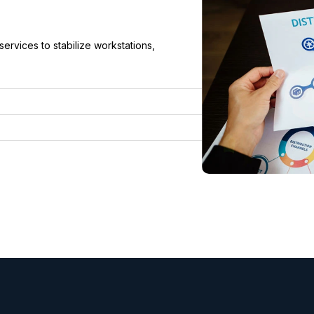
rvices to stabilize workstations,