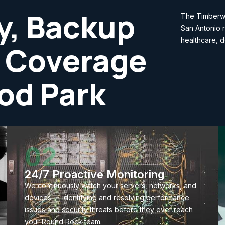
y, Backup
The Timberwo
San Antonio r
healthcare, d
 Coverage
od Park
02
24/7 Proactive Monitoring
We continuously watch your servers, networks, and
devices — identifying and resolving performance
issues and security threats before they ever reach
your Round Rock team.