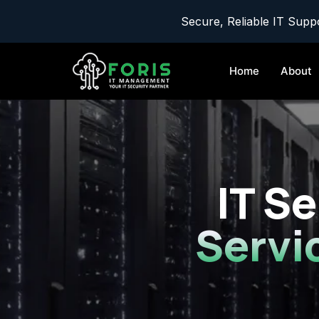
Secure, Reliable IT Suppo
Home
About
IT Se
Servi