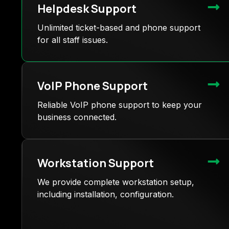
Helpdesk Support
Unlimited ticket-based and phone support
for all staff issues.
VoIP Phone Support
Reliable VoIP phone support to keep your
business connected.
Workstation Support
We provide complete workstation setup,
including installation, configuration.