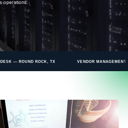
s operations.
, TX
VENDOR MANAGEMENT INCLUDED
F