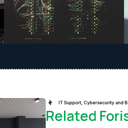
IT Support, Cybersecurity and 
Related Fori