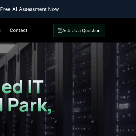
 Free AI Assessment Now
g
Contact
Ask Us a Question
ed IT
 Park,