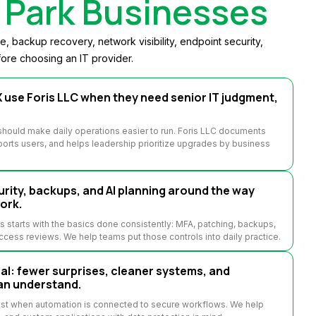
Park Businesses
 backup recovery, network visibility, endpoint security,
ore choosing an IT provider.
use Foris LLC when they need senior IT judgment,
hould make daily operations easier to run. Foris LLC documents
orts users, and helps leadership prioritize upgrades by business
rity, backups, and AI planning around the way
ork.
starts with the basics done consistently: MFA, patching, backups,
access reviews. We help teams put those controls into daily practice.
: fewer surprises, cleaner systems, and
an understand.
est when automation is connected to secure workflows. We help