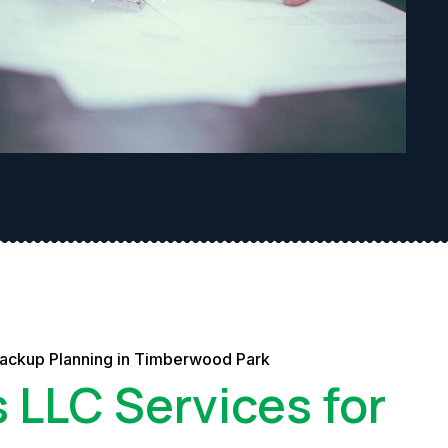
Backup Planning in Timberwood Park
s LLC Services for