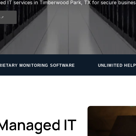
d IT services in Timberwood Park, TX for secure busines
5
 SOFTWARE
UNLIMITED HELPDESK — ROUND ROCK
Managed IT