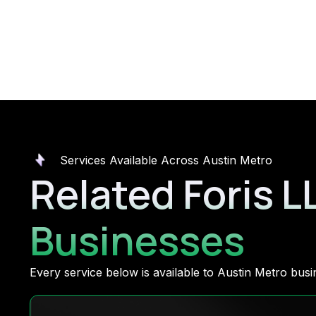
Services Available Across Austin Metro
Related Foris L
Businesses
Every service below is available to Austin Metro bu