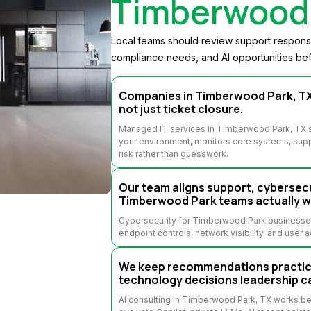
Timberwood 
Local teams should review support response,
compliance needs, and AI opportunities bef
Companies in Timberwood Park, TX 
not just ticket closure.
Managed IT services in Timberwood Park, TX s
your environment, monitors core systems, supp
risk rather than guesswork.
Our team aligns support, cybersecu
Timberwood Park teams actually w
Cybersecurity for Timberwood Park businesses 
endpoint controls, network visibility, and user 
We keep recommendations practical
technology decisions leadership c
AI consulting in Timberwood Park, TX works b