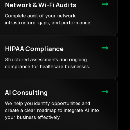
Network & Wi-Fi Audits
Complete audit of your network
infrastructure, gaps, and performance.
HIPAA Compliance
Structured assessments and ongoing
compliance for healthcare businesses.
AI Consulting
We help you identify opportunities and
create a clear roadmap to integrate AI into
your business effectively.