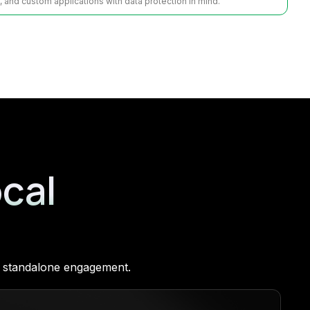
s, and custom applications with data protection in mind.
ocal
 a standalone engagement.