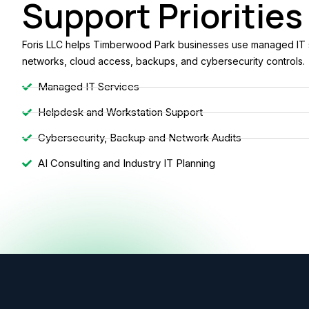
Support Priorities
Foris LLC helps Timberwood Park businesses use managed IT se
networks, cloud access, backups, and cybersecurity controls.
Managed IT Services
Helpdesk and Workstation Support
Cybersecurity, Backup and Network Audits
AI Consulting and Industry IT Planning