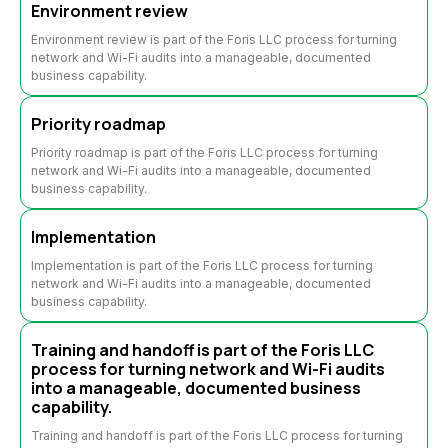
Environment review
Environment review is part of the Foris LLC process for turning
network and Wi-Fi audits into a manageable, documented
business capability.
Priority roadmap
Priority roadmap is part of the Foris LLC process for turning
network and Wi-Fi audits into a manageable, documented
business capability.
Implementation
Implementation is part of the Foris LLC process for turning
network and Wi-Fi audits into a manageable, documented
business capability.
Training and handoff is part of the Foris LLC
process for turning network and Wi-Fi audits
into a manageable, documented business
capability.
Training and handoff is part of the Foris LLC process for turning