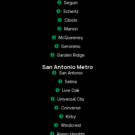
Seguin
Schertz
Cibolo
Marion
McQueeney
Geronimo
Garden Ridge
San Antonio Metro
San Antonio
Selma
Live Oak
Universal City
Converse
Kirby
Windcrest
Alamo Heights