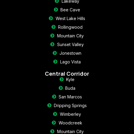
Lakeway
Bee Cave
West Lake Hills
Rollingwood
Mountain City
Sunset Valley
Jonestown
Lago Vista
Central Corridor
Kyle
Buda
San Marcos
Dripping Springs
Wimberley
Woodcreek
Mountain City