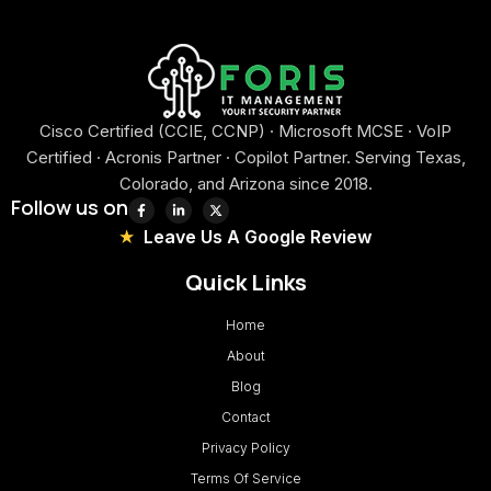
Cisco Certified (CCIE, CCNP) · Microsoft MCSE · VoIP
Certified · Acronis Partner · Copilot Partner. Serving Texas,
Colorado, and Arizona since 2018.
Follow us on
Leave Us A Google Review
Quick Links
Home
About
Blog
Contact
Privacy Policy
Terms Of Service