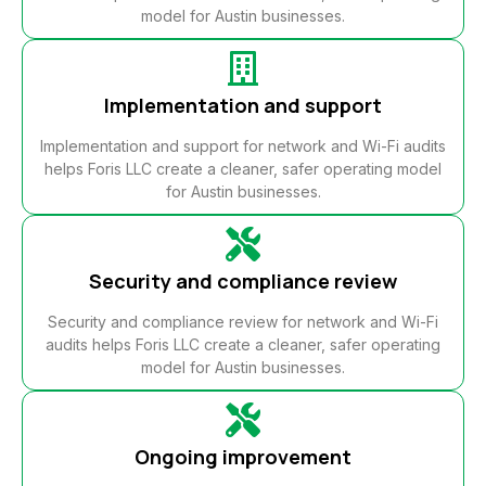
model for Austin businesses.
Implementation and support
Implementation and support for network and Wi-Fi audits
helps Foris LLC create a cleaner, safer operating model
for Austin businesses.
Security and compliance review
Security and compliance review for network and Wi-Fi
audits helps Foris LLC create a cleaner, safer operating
model for Austin businesses.
Ongoing improvement