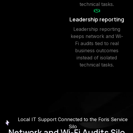
technical tasks.
Leadership reporting
Leadership reporting
keeps network and Wi-
Fi audits tied to real
business outcomes
instead of isolated
technical tasks.
Local IT Support Connected to the Foris Service
Silo
Network and Wi-Fi Audits Silo