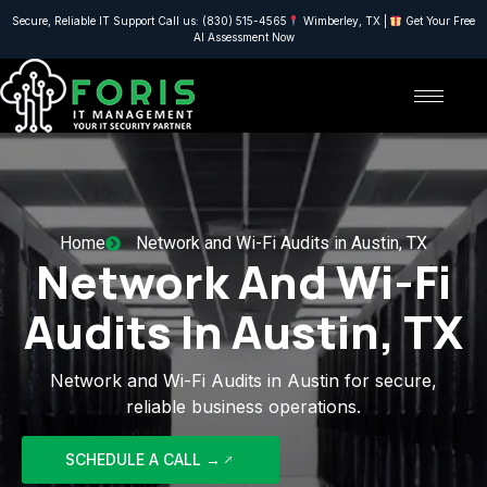
Secure, Reliable IT Support Call us: (830) 515-4565
Wimberley, TX |
Get Your Free
AI Assessment Now
Home
Network and Wi-Fi Audits in Austin, TX
Network And Wi-Fi
Audits In Austin, TX
Network and Wi-Fi Audits in Austin for secure,
reliable business operations.
SCHEDULE A CALL →