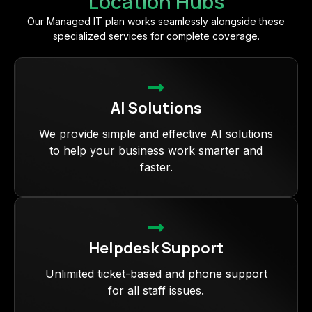
Location Hubs
Our Managed IT plan works seamlessly alongside these
specialized services for complete coverage.
AI Solutions
We provide simple and effective AI solutions
to help your business work smarter and
faster.
Helpdesk Support
Unlimited ticket-based and phone support
for all staff issues.