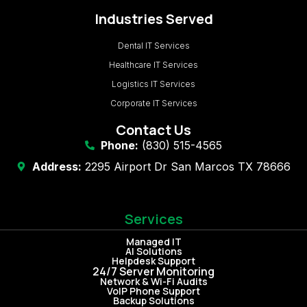
Industries Served
Dental IT Services
Healthcare IT Services
Logistics IT Services
Corporate IT Services
Contact Us
Phone:
(830) 515-4565
Address:
2295 Airport Dr San Marcos TX 78666
Services
Managed IT
AI Solutions
Helpdesk Support
24/7 Server Monitoring
Network & Wi-Fi Audits
VoIP Phone Support
Backup Solutions