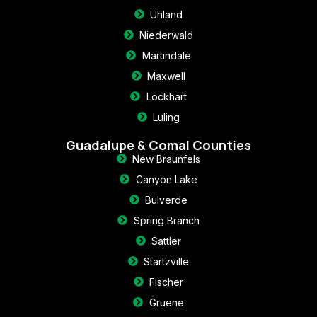
Uhland
Niederwald
Martindale
Maxwell
Lockhart
Luling
Guadalupe & Comal Counties
New Braunfels
Canyon Lake
Bulverde
Spring Branch
Sattler
Startzville
Fischer
Gruene