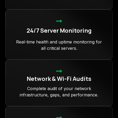
24/7 Server Monitoring
Real-time health and uptime monitoring for
all critical servers.
Network & Wi-Fi Audits
Complete audit of your network
infrastructure, gaps, and performance.