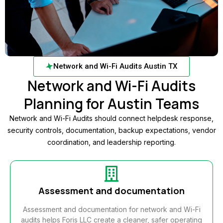
Network and Wi-Fi Audits Austin TX
Network and Wi-Fi Audits
Planning for Austin Teams
Network and Wi-Fi Audits should connect helpdesk response,
security controls, documentation, backup expectations, vendor
coordination, and leadership reporting.
Assessment and documentation
Assessment and documentation for network and Wi-Fi
audits helps Foris LLC create a cleaner, safer operating