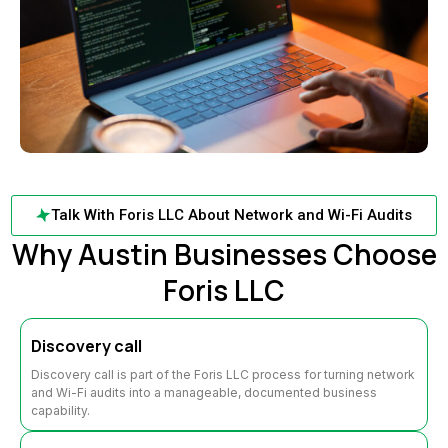
Talk With Foris LLC About Network and Wi-Fi Audits
Why Austin Businesses Choose
Foris LLC
Discovery call
Discovery call is part of the Foris LLC process for turning network
and Wi-Fi audits into a manageable, documented business
capability.