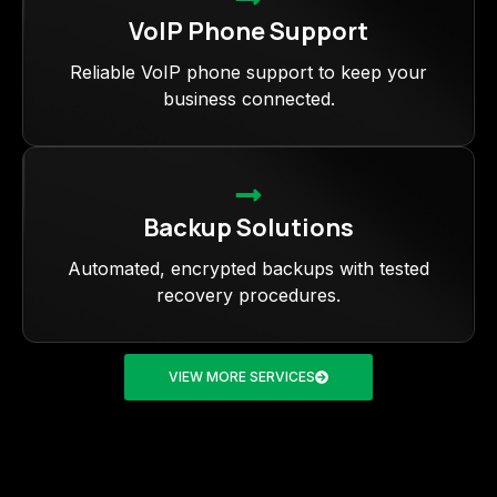
VoIP Phone Support
Reliable VoIP phone support to keep your
business connected.
Backup Solutions
Automated, encrypted backups with tested
recovery procedures.
VIEW MORE SERVICES