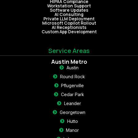
HIPAA Compliance
Workstation Support
Software Updates
AI Consulting
Private LLM Deployment
Microsoft Copilot Rollout
AI Receptionists
Custom App Development
Service Areas
Austin Metro
Austin
Round Rock
Pflugerville
Cedar Park
Leander
Georgetown
Hutto
Manor