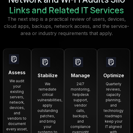
Links and Related IT Services
The next step is a practical review of users, devices,
cloud apps, backups, network access, and the service-
area or industry requirements that apply.
Assess
Stabilize
Manage
Optimize
We audit
We
24/7
Quarterly
your
remediate
monitoring,
reviews,
existing
critical
helpdesk
capacity
servers,
vulnerabilities,
support,
planning,
network,
apply
vendor
and
devices,
outstanding
calls,
technology
and
patches,
backups,
roadmaps
vendors to
and bring
and
keep your
document
your
compliance
IT aligned
every asset,
systems to
oversight
with