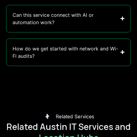
Can this service connect with AI or
automation work?
How do we get started with network and Wi-
Fi audits?
Related Services
Related Austin IT Services and