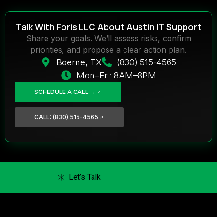
Talk With Foris LLC About Austin IT Support
Share your goals. We’ll assess risks, confirm
priorities, and propose a clear action plan.
Boerne, TX
(830) 515-4565
Mon–Fri: 8AM–8PM
SCHEDULE A CALL →
CALL: (830) 515-4565
Let’s Talk