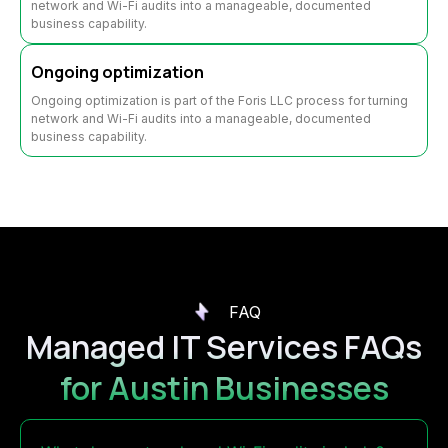
network and Wi-Fi audits into a manageable, documented
business capability.
Ongoing optimization
Ongoing optimization is part of the Foris LLC process for turning
network and Wi-Fi audits into a manageable, documented
business capability.
FAQ
Managed IT Services FAQs
for Austin Businesses