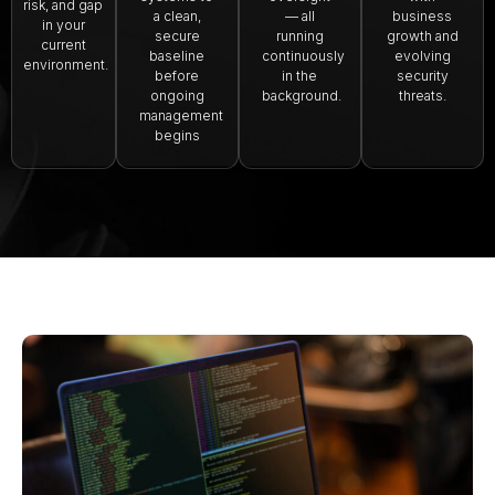
risk, and gap
a clean,
— all
business
in your
secure
running
growth and
current
baseline
continuously
evolving
environment.
before
in the
security
ongoing
background.
threats.
management
begins