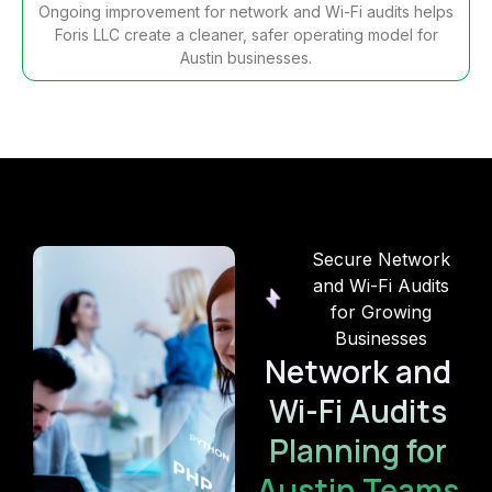
Ongoing improvement for network and Wi-Fi audits helps
Foris LLC create a cleaner, safer operating model for
Austin businesses.
Secure Network
and Wi-Fi Audits
for Growing
Businesses
Network and
Wi-Fi Audits
Planning for
Austin Teams