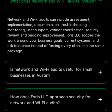
What does network and Wi-Fi audits include?
Network and Wi-Fi audits can include assessment,
implementation, documentation, troubleshooting,
monitoring, user support, vendor coordination, security
review, and ongoing improvement. Foris LLC scopes the
work around your business goals, current systems, and
risk tolerance instead of forcing every client into the same
package.
Is network and Wi-Fi audits useful for small
businesses in Austin?
How does Foris LLC approach security for
network and Wi-Fi audits?