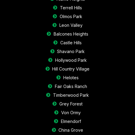
Terrell Hills
Olmos Park
Leon Valley
Balcones Heights
Castle Hills
Shavano Park
Hollywood Park
Hill Country Village
Helotes
Fair Oaks Ranch
Timberwood Park
Grey Forest
Von Ormy
Elmendorf
China Grove