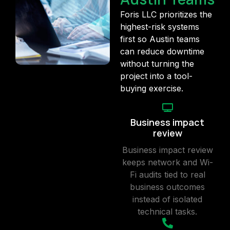
Foris LLC prioritizes the
highest-risk systems
first so Austin teams
can reduce downtime
without turning the
project into a tool-
buying exercise.
Business impact
review
Business impact review
keeps network and Wi-
Fi audits tied to real
business outcomes
instead of isolated
technical tasks.