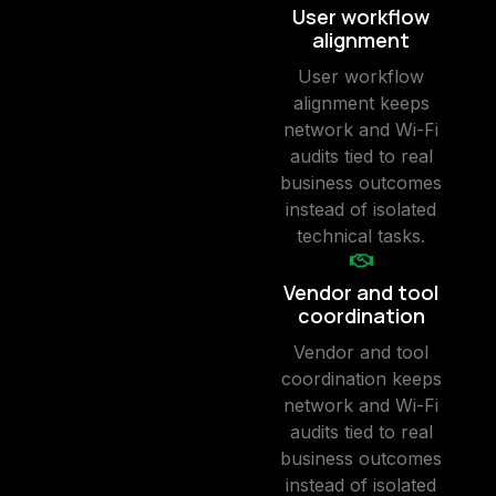
User workflow
alignment
User workflow
alignment keeps
network and Wi-Fi
audits tied to real
business outcomes
instead of isolated
technical tasks.
Vendor and tool
coordination
Vendor and tool
coordination keeps
network and Wi-Fi
audits tied to real
business outcomes
instead of isolated