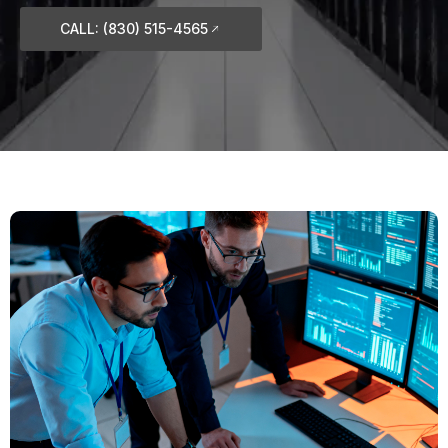
CALL: (830) 515-4565