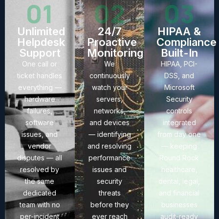
01
02
03
Unlimited
24/7
HIPAA &
Helpdesk
Proactive
Compliance
Support
Monitoring
Built-In
One call or
We
HIPAA, PCI-
ticket handles
continuously
DSS, and
everything —
watch your
Microsoft
hardware
servers,
Security
failures,
networks,
controls
software
and devices
integrated
issues, and
— identifying
from day one
vendor
and resolving
— keeping
disputes — all
performance
Round Rock
resolved by
issues and
healthcare,
the same
security
dental, legal,
dedicated
threats
and financial
team with no
before they
businesses
per-incident
ever reach
audit-ready