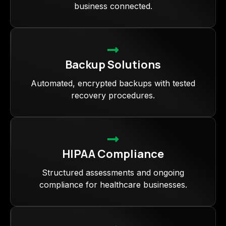
business connected.
Backup Solutions
Automated, encrypted backups with tested
recovery procedures.
HIPAA Compliance
Structured assessments and ongoing
compliance for healthcare businesses.