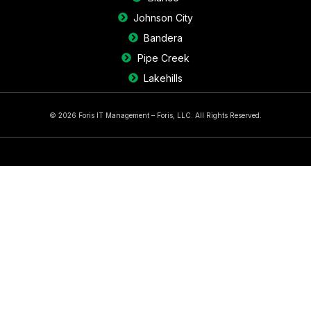
Johnson City
Bandera
Pipe Creek
Lakehills
© 2026 Foris IT Management – Foris, LLC. All Rights Reserved.