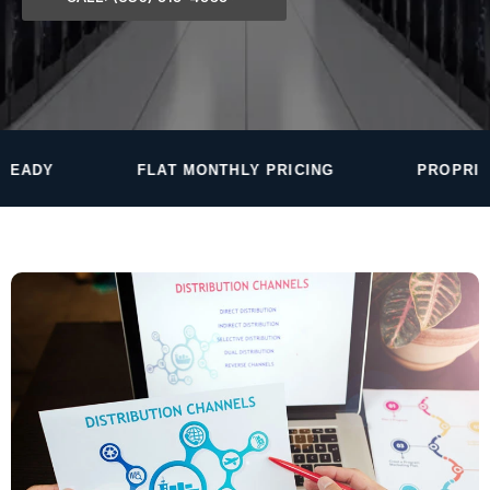
FLAT MONTHLY PRICING
PROPRIETARY MONITOR