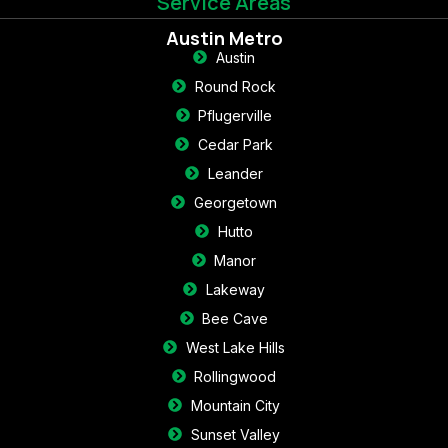
Service Areas
Austin Metro
Austin
Round Rock
Pflugerville
Cedar Park
Leander
Georgetown
Hutto
Manor
Lakeway
Bee Cave
West Lake Hills
Rollingwood
Mountain City
Sunset Valley