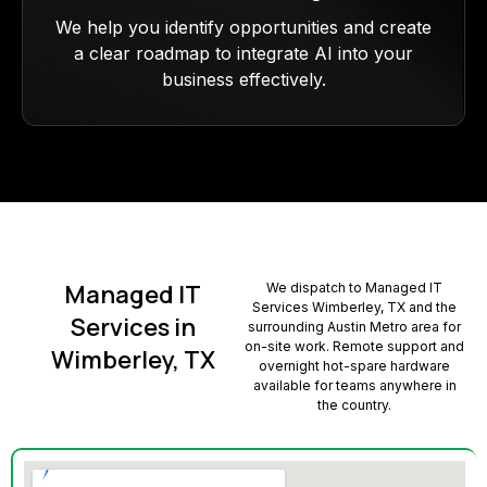
We help you identify opportunities and create
a clear roadmap to integrate AI into your
business effectively.
Managed IT
We dispatch to Managed IT
Services Wimberley, TX and the
Services in
surrounding Austin Metro area for
on-site work. Remote support and
Wimberley, TX
overnight hot-spare hardware
available for teams anywhere in
the country.