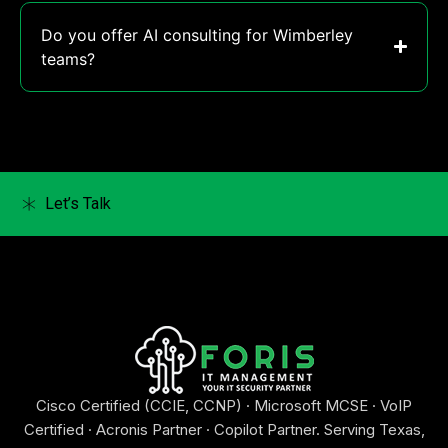
Do you offer AI consulting for Wimberley
teams?
Let’s Talk
Cisco Certified (CCIE, CCNP) · Microsoft MCSE · VoIP
Certified · Acronis Partner · Copilot Partner. Serving Texas,