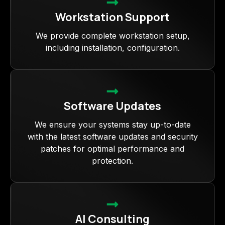
Workstation Support
We provide complete workstation setup,
including installation, configuration.
Software Updates
We ensure your systems stay up-to-date
with the latest software updates and security
patches for optimal performance and
protection.
AI Consulting