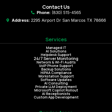
Contact Us
Phone:
(830) 515-4565
Address:
2295 Airport Dr San Marcos TX 78666
Services
Managed IT
AI Solutions
Helpdesk Support
24/7 Server Monitoring
Network & Wi-Fi Audits
VoIP Phone Support
Backup Solutions
HIPAA Compliance
Workstation Support
Software Updates
AI Consulting
Private LLM Deployment
Microsoft Copilot Rollout
AI Receptionists
Custom App Development