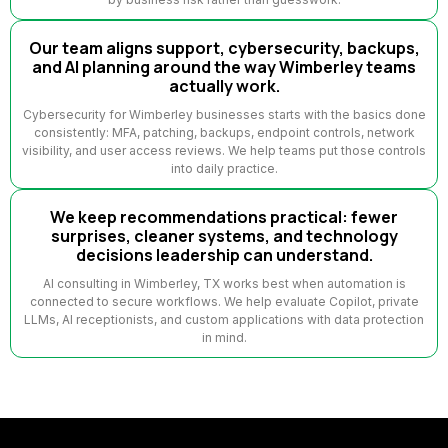
Our team aligns support, cybersecurity, backups,
and AI planning around the way Wimberley teams
actually work.
Cybersecurity for Wimberley businesses starts with the basics done
consistently: MFA, patching, backups, endpoint controls, network
visibility, and user access reviews. We help teams put those controls
into daily practice.
We keep recommendations practical: fewer
surprises, cleaner systems, and technology
decisions leadership can understand.
AI consulting in Wimberley, TX works best when automation is
connected to secure workflows. We help evaluate Copilot, private
LLMs, AI receptionists, and custom applications with data protection
in mind.