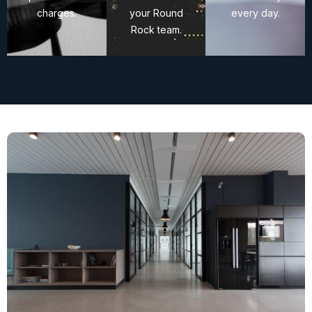
charges.
your Round
every day.
Rock team.