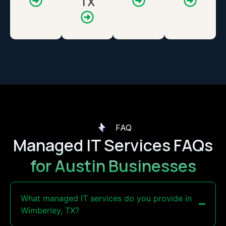
TX
FAQ
Managed IT Services FAQs
for Austin Businesses
What managed IT services do you provide in
Wimberley, TX?