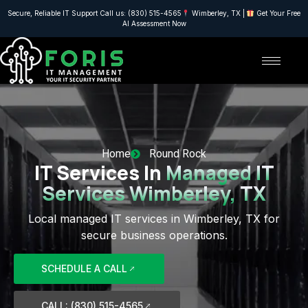
Secure, Reliable IT Support Call us: (830) 515-4565
Wimberley, TX |
Get Your Free
AI Assessment Now
Home
Round Rock
IT Services In
Managed IT
Services Wimberley, TX
Local managed IT services in Wimberley, TX for
secure business operations.
SCHEDULE A CALL
CALL: (830) 515-4565