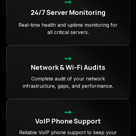
24/7 Server Monitoring
Real-time health and uptime monitoring for
all critical servers.
Network & Wi-Fi Audits
Complete audit of your network
infrastructure, gaps, and performance.
VoIP Phone Support
Reliable VoIP phone support to keep your