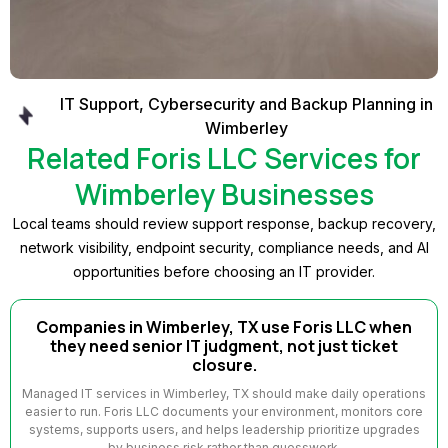
IT Support, Cybersecurity and Backup Planning in
Wimberley
Related Foris LLC Services for
Wimberley Businesses
Local teams should review support response, backup recovery,
network visibility, endpoint security, compliance needs, and AI
opportunities before choosing an IT provider.
Companies in Wimberley, TX use Foris LLC when
they need senior IT judgment, not just ticket
closure.
Managed IT services in Wimberley, TX should make daily operations
easier to run. Foris LLC documents your environment, monitors core
systems, supports users, and helps leadership prioritize upgrades
by business risk rather than guesswork.