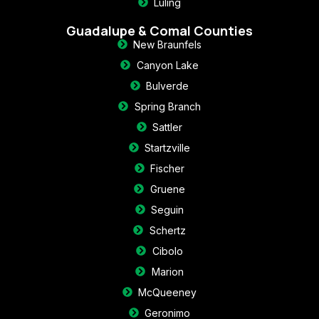
Luling
Guadalupe & Comal Counties
New Braunfels
Canyon Lake
Bulverde
Spring Branch
Sattler
Startzville
Fischer
Gruene
Seguin
Schertz
Cibolo
Marion
McQueeney
Geronimo