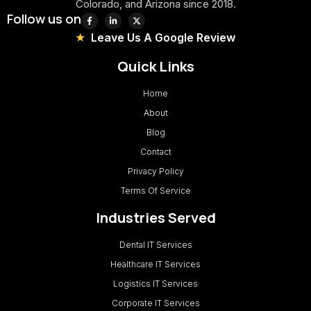
Colorado, and Arizona since 2018.
Follow us on
Leave Us A Google Review
Quick Links
Home
About
Blog
Contact
Privacy Policy
Terms Of Service
Industries Served
Dental IT Services
Healthcare IT Services
Logistics IT Services
Corporate IT Services