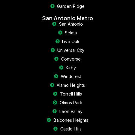
Garden Ridge
San Antonio Metro
San Antonio
Selma
Live Oak
Universal City
Converse
Kirby
Windcrest
Alamo Heights
Terrell Hills
Olmos Park
Leon Valley
Balcones Heights
Castle Hills