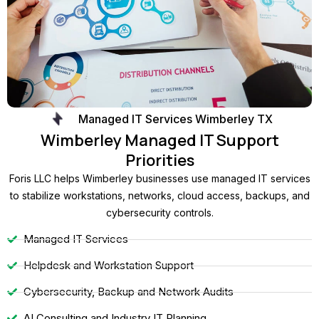
Managed IT Services Wimberley TX
Wimberley Managed IT Support
Priorities
Foris LLC helps Wimberley businesses use managed IT services
to stabilize workstations, networks, cloud access, backups, and
cybersecurity controls.
Managed IT Services
Helpdesk and Workstation Support
Cybersecurity, Backup and Network Audits
AI Consulting and Industry IT Planning