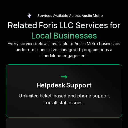
Services Available Across Austin Metro
Related Foris LLC Services for
Local Businesses
Every service below is available to Austin Metro businesses
under our all-inclusive managed IT program or as a
standalone engagement.
Helpdesk Support
Unlimited ticket-based and phone support
for all staff issues.