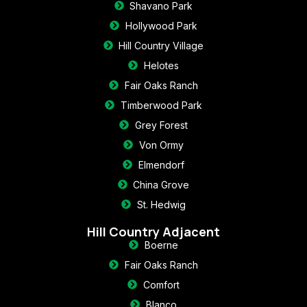
Shavano Park
Hollywood Park
Hill Country Village
Helotes
Fair Oaks Ranch
Timberwood Park
Grey Forest
Von Ormy
Elmendorf
China Grove
St. Hedwig
Hill Country Adjacent
Boerne
Fair Oaks Ranch
Comfort
Blanco