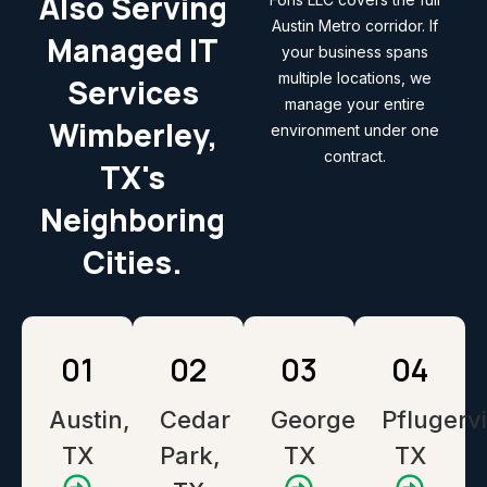
Also Serving
Austin Metro corridor. If
Managed IT
your business spans
multiple locations, we
Services
manage your entire
Wimberley,
environment under one
contract.
TX's
Neighboring
Cities.
01
02
03
04
Austin,
Cedar
Georgetown,
Pflugervi
TX
Park,
TX
TX