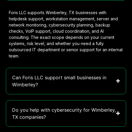
Foris LLC supports Wimberley, TX businesses with
helpdesk support, workstation management, server and
network monitoring, cybersecurity planning, backup
checks, VoIP support, cloud coordination, and AI
consulting. The exact scope depends on your current
systems, risk level, and whether you need a fully
outsourced IT department or senior support for an internal
team.
Can Foris LLC support small businesses in
Wimberley?
Do you help with cybersecurity for Wimberley,
TX companies?