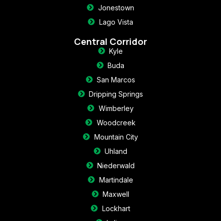
Jonestown
Lago Vista
Central Corridor
Kyle
Buda
San Marcos
Dripping Springs
Wimberley
Woodcreek
Mountain City
Uhland
Niederwald
Martindale
Maxwell
Lockhart