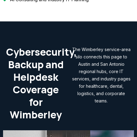
Cybersecurity,
The Wimberley service-area
silo connects this page to
Backup and
Austin and San Antonio
regional hubs, core IT
Helpdesk
services, and industry pages
Coverage
for healthcare, dental,
logistics, and corporate
for
teams.
Wimberley