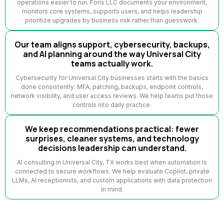
operations easier to run. Foris LLC documents your environment,
monitors core systems, supports users, and helps leadership
prioritize upgrades by business risk rather than guesswork.
Our team aligns support, cybersecurity, backups,
and AI planning around the way Universal City
teams actually work.
Cybersecurity for Universal City businesses starts with the basics
done consistently: MFA, patching, backups, endpoint controls,
network visibility, and user access reviews. We help teams put those
controls into daily practice.
We keep recommendations practical: fewer
surprises, cleaner systems, and technology
decisions leadership can understand.
AI consulting in Universal City, TX works best when automation is
connected to secure workflows. We help evaluate Copilot, private
LLMs, AI receptionists, and custom applications with data protection
in mind.