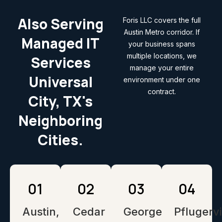
Also Serving
Foris LLC covers the full
Austin Metro corridor. If
Managed IT
your business spans
multiple locations, we
Services
manage your entire
Universal
environment under one
contract.
City, TX's
Neighboring
Cities.
01
02
03
04
Austin,
Cedar
Georgetown,
Pflugervi