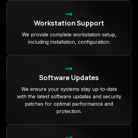
Workstation Support
We provide complete workstation setup,
including installation, configuration.
Software Updates
We ensure your systems stay up-to-date
with the latest software updates and security
patches for optimal performance and
protection.