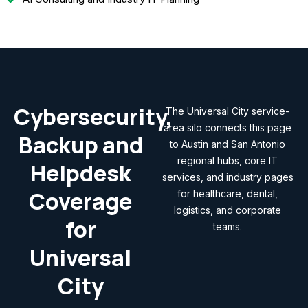
Cybersecurity,
The Universal City service-
area silo connects this page
Backup and
to Austin and San Antonio
regional hubs, core IT
Helpdesk
services, and industry pages
Coverage
for healthcare, dental,
logistics, and corporate
for
teams.
Universal
City