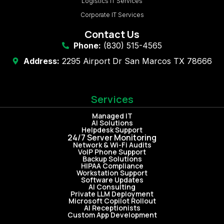
Logistics IT Services
Corporate IT Services
Contact Us
Phone:
(830) 515-4565
Address:
2295 Airport Dr San Marcos TX 78666
Services
Managed IT
AI Solutions
Helpdesk Support
24/7 Server Monitoring
Network & Wi-Fi Audits
VoIP Phone Support
Backup Solutions
HIPAA Compliance
Workstation Support
Software Updates
AI Consulting
Private LLM Deployment
Microsoft Copilot Rollout
AI Receptionists
Custom App Development