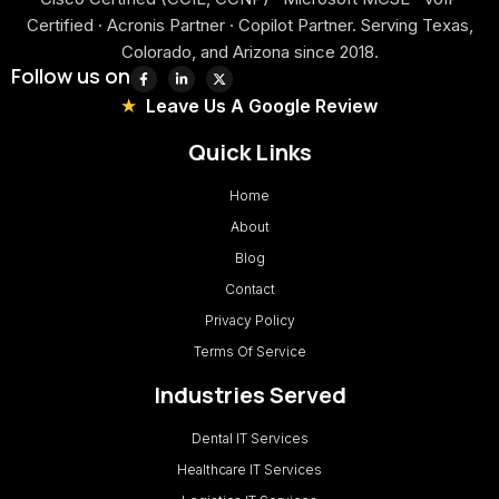
Certified · Acronis Partner · Copilot Partner. Serving Texas,
Colorado, and Arizona since 2018.
Follow us on
Leave Us A Google Review
Quick Links
Home
About
Blog
Contact
Privacy Policy
Terms Of Service
Industries Served
Dental IT Services
Healthcare IT Services