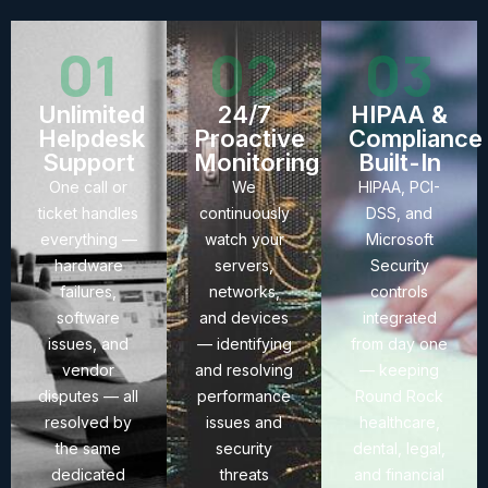
01
02
03
Unlimited
24/7
HIPAA &
Helpdesk
Proactive
Compliance
Support
Monitoring
Built-In
One call or
We
HIPAA, PCI-
ticket handles
continuously
DSS, and
everything —
watch your
Microsoft
hardware
servers,
Security
failures,
networks,
controls
software
and devices
integrated
issues, and
— identifying
from day one
vendor
and resolving
— keeping
disputes — all
performance
Round Rock
resolved by
issues and
healthcare,
the same
security
dental, legal,
dedicated
threats
and financial