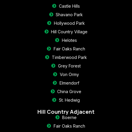
Castle Hills
Shavano Park
Hollywood Park
Hill Country Village
Helotes
Fair Oaks Ranch
Timberwood Park
Grey Forest
Von Ormy
Elmendorf
China Grove
St. Hedwig
Hill Country Adjacent
Boerne
Fair Oaks Ranch