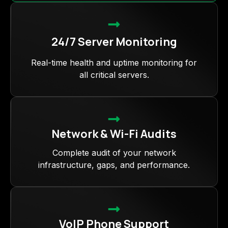
24/7 Server Monitoring
Real-time health and uptime monitoring for
all critical servers.
Network & Wi-Fi Audits
Complete audit of your network
infrastructure, gaps, and performance.
VoIP Phone Support