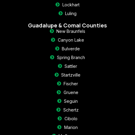
Lockhart
Luling
Guadalupe & Comal Counties
New Braunfels
Canyon Lake
Bulverde
Spring Branch
Sattler
Startzville
Fischer
Gruene
Seguin
Schertz
Cibolo
Marion