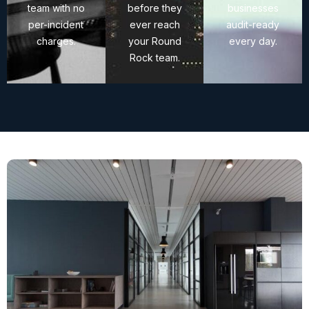
team with no
before they
businesses
per-incident
ever reach
audit-ready
charges.
your Round
every day.
Rock team.