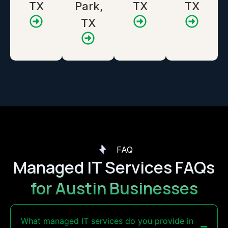
TX
Park,
TX
TX
TX
FAQ
Managed IT Services FAQs
for Austin Businesses
What managed IT services do you provide in