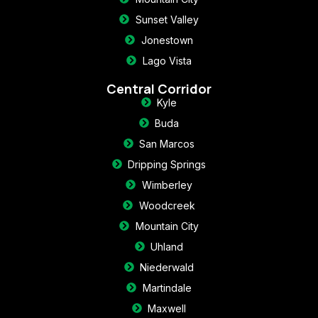
Sunset Valley
Jonestown
Lago Vista
Central Corridor
Kyle
Buda
San Marcos
Dripping Springs
Wimberley
Woodcreek
Mountain City
Uhland
Niederwald
Martindale
Maxwell