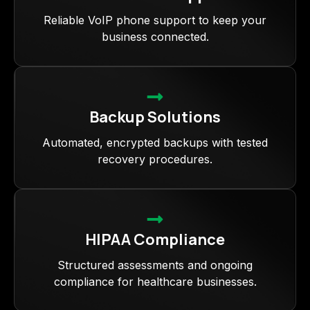
Reliable VoIP phone support to keep your
business connected.
Backup Solutions
Automated, encrypted backups with tested
recovery procedures.
HIPAA Compliance
Structured assessments and ongoing
compliance for healthcare businesses.