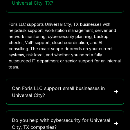
Universal City, TX?
Foris LLC supports Universal City, TX businesses with
helpdesk support, workstation management, server and
network monitoring, cybersecurity planning, backup
checks, VoIP support, cloud coordination, and AI
consulting. The exact scope depends on your current
systems, risk level, and whether you need a fully
outsourced IT department or senior support for an internal
team.
Can Foris LLC support small businesses in
Universal City?
Do you help with cybersecurity for Universal
City, TX companies?