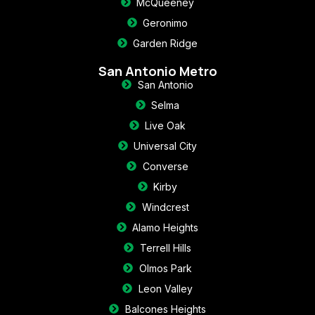
McQueeney
Geronimo
Garden Ridge
San Antonio Metro
San Antonio
Selma
Live Oak
Universal City
Converse
Kirby
Windcrest
Alamo Heights
Terrell Hills
Olmos Park
Leon Valley
Balcones Heights