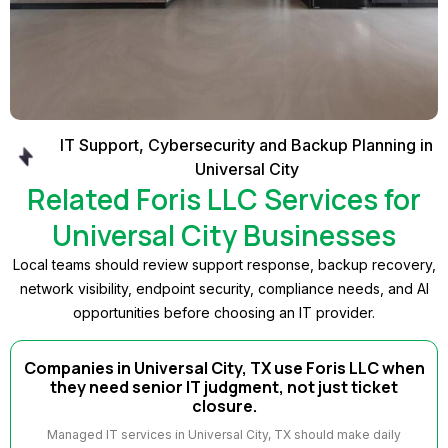
IT Support, Cybersecurity and Backup Planning in
Universal City
Related Foris LLC Services for
Universal City Businesses
Local teams should review support response, backup recovery,
network visibility, endpoint security, compliance needs, and AI
opportunities before choosing an IT provider.
Companies in Universal City, TX use Foris LLC when
they need senior IT judgment, not just ticket
closure.
Managed IT services in Universal City, TX should make daily