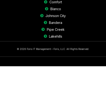
Comfort
Blanco
Johnson City
Bandera
Pipe Creek
Lakehills
© 2026 Foris IT Management – Foris, LLC. All Rights Reserved.