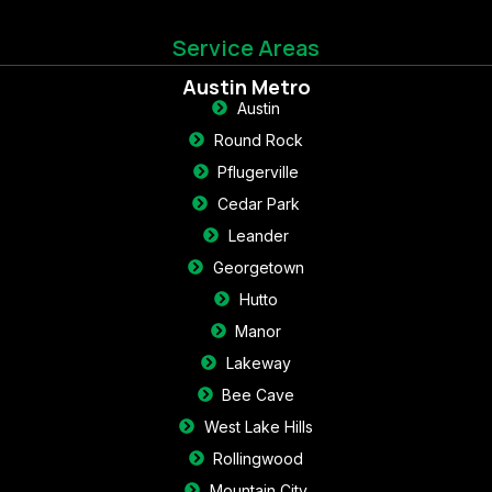
Service Areas
Austin Metro
Austin
Round Rock
Pflugerville
Cedar Park
Leander
Georgetown
Hutto
Manor
Lakeway
Bee Cave
West Lake Hills
Rollingwood
Mountain City