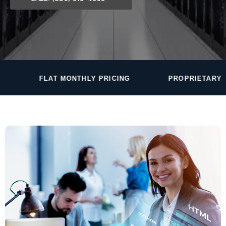
 MONTHLY PRICING
PROPRIETARY MONITORING S