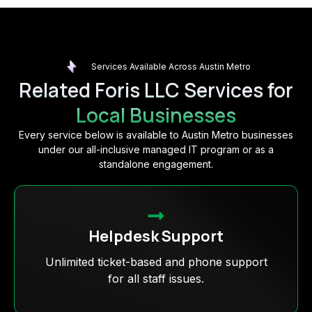
Services Available Across Austin Metro
Related Foris LLC Services for
Local Businesses
Every service below is available to Austin Metro businesses
under our all-inclusive managed IT program or as a
standalone engagement.
Helpdesk Support
Unlimited ticket-based and phone support
for all staff issues.