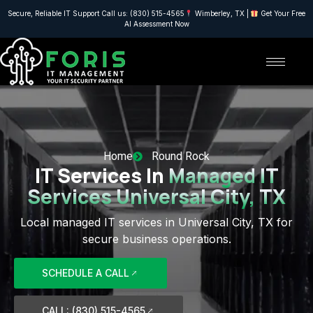
Secure, Reliable IT Support Call us: (830) 515-4565
Wimberley, TX |
Get Your Free
AI Assessment Now
Home
Round Rock
IT Services In
Managed IT
Services Universal City, TX
Local managed IT services in Universal City, TX for
secure business operations.
SCHEDULE A CALL
CALL: (830) 515-4565