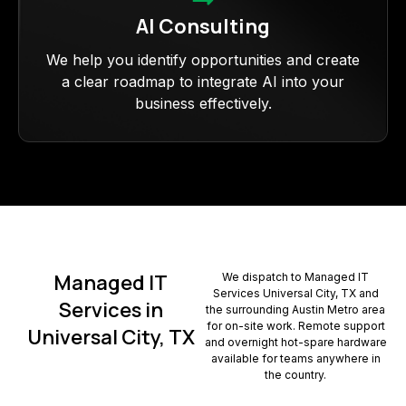
AI Consulting
We help you identify opportunities and create
a clear roadmap to integrate AI into your
business effectively.
Managed IT
We dispatch to Managed IT
Services Universal City, TX and
Services in
the surrounding Austin Metro area
for on-site work. Remote support
Universal City, TX
and overnight hot-spare hardware
available for teams anywhere in
the country.