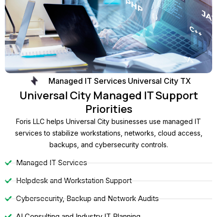
Managed IT Services Universal City TX
Universal City Managed IT Support
Priorities
Foris LLC helps Universal City businesses use managed IT
services to stabilize workstations, networks, cloud access,
backups, and cybersecurity controls.
Managed IT Services
Helpdesk and Workstation Support
Cybersecurity, Backup and Network Audits
AI Consulting and Industry IT Planning