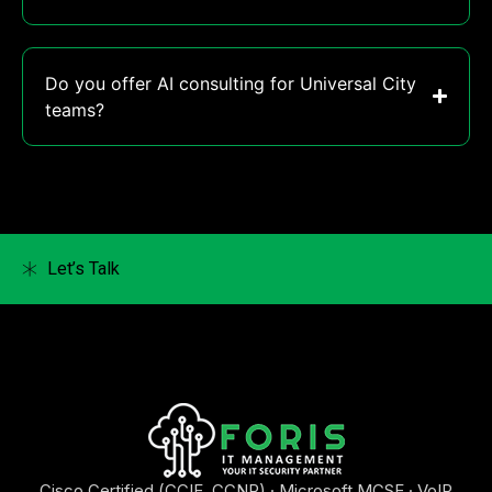
Do you offer AI consulting for Universal City
teams?
Let’s Talk
Cisco Certified (CCIE, CCNP) · Microsoft MCSE · VoIP