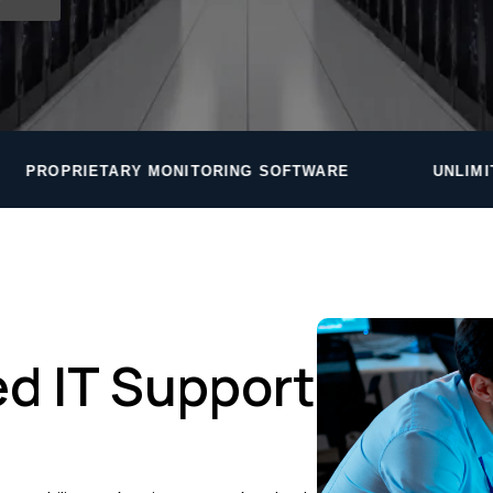
NITORING SOFTWARE
UNLIMITED HELPDESK — RO
d IT Support