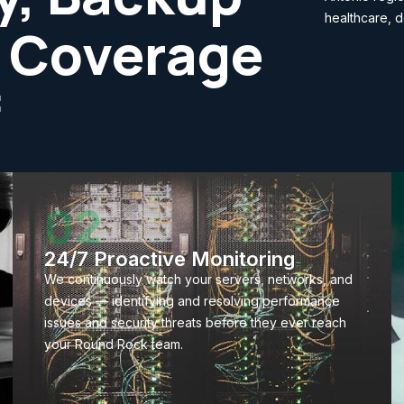
healthcare, d
 Coverage
f
02
24/7 Proactive Monitoring
We continuously watch your servers, networks, and
devices — identifying and resolving performance
issues and security threats before they ever reach
your Round Rock team.