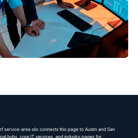
f service-area silo connects this page to Austin and San
nal hubs, core IT services, and industry pages for