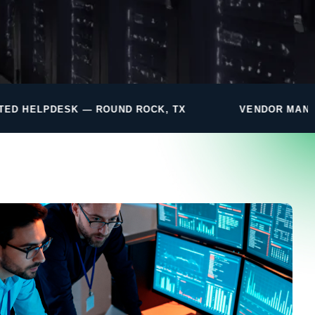
UND ROCK, TX
VENDOR MANAGEMENT INCLUDED