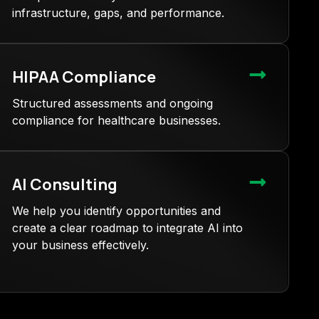
infrastructure, gaps, and performance.
HIPAA Compliance
Structured assessments and ongoing
compliance for healthcare businesses.
AI Consulting
We help you identify opportunities and
create a clear roadmap to integrate AI into
your business effectively.