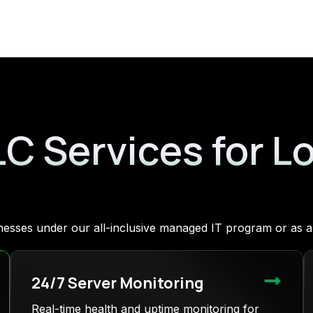
LC Services for L
sinesses under our all-inclusive managed IT program or as
24/7 Server Monitoring
Real-time health and uptime monitoring for