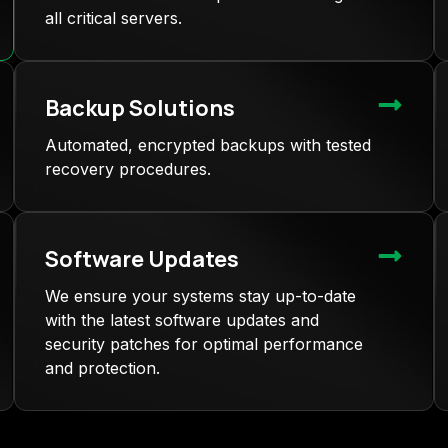
all critical servers.
Backup Solutions
Automated, encrypted backups with tested
recovery procedures.
Software Updates
We ensure your systems stay up-to-date
with the latest software updates and
security patches for optimal performance
and protection.