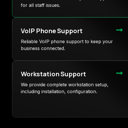
for all staff issues.
VoIP Phone Support
Reliable VoIP phone support to keep your
business connected.
Workstation Support
We provide complete workstation setup,
including installation, configuration.