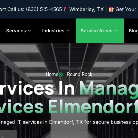
rt Call us: (830) 515-4565
Wimberley, TX |
Get Your
Services
Industries
Service Areas
Blo
Home
Round Rock
rvices In
Manag
vices Elmendorf
naged IT services in Elmendorf, TX for secure business op
5