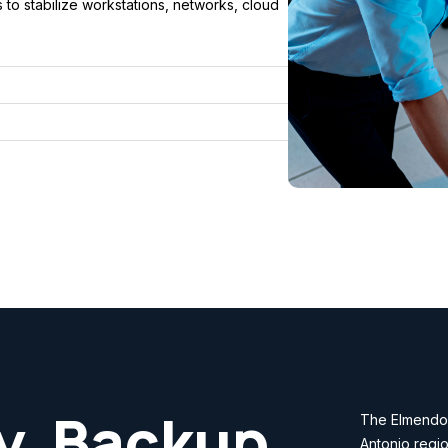
to stabilize workstations, networks, cloud
y, Backup
The Elmendor
Antonio regio