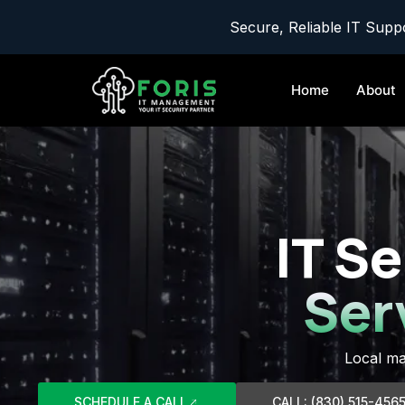
Secure, Reliable IT Suppo
Home
About
IT Se
Ser
Local ma
SCHEDULE A CALL
CALL: (830) 515-456