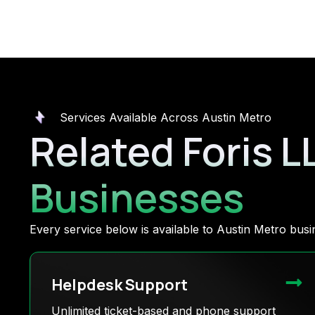
Services Available Across Austin Metro
Related Foris L
Businesses
Every service below is available to Austin Metro bu
Helpdesk Support
Unlimited ticket-based and phone support