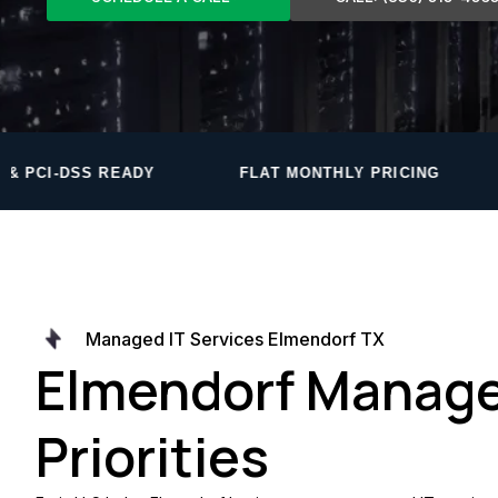
FLAT MONTHLY PRICING
PROPRIETARY MO
Managed IT Services Elmendorf TX
Elmendorf Manage
Priorities