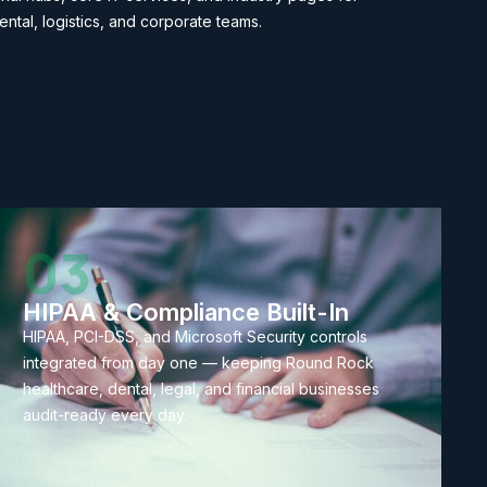
ental, logistics, and corporate teams.
03
HIPAA & Compliance Built-In
HIPAA, PCI-DSS, and Microsoft Security controls
integrated from day one — keeping Round Rock
healthcare, dental, legal, and financial businesses
audit-ready every day.