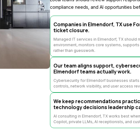
compliance needs, and AI opportunities bef
Companies in Elmendorf, TX use For
ticket closure.
Managed IT services in Elmendorf, TX should m
environment, monitors core systems, supports u
rather than guesswork.
Our team aligns support, cybersecu
Elmendorf teams actually work.
Cybersecurity for Elmendorf businesses starts 
controls, network visibility, and user access re
We keep recommendations practical
technology decisions leadership c
AI consulting in Elmendorf, TX works best whe
Copilot, private LLMs, AI receptionists, and cus