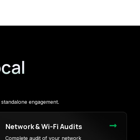
ocal
 a standalone engagement.
Network & Wi-Fi Audits
Complete audit of your network