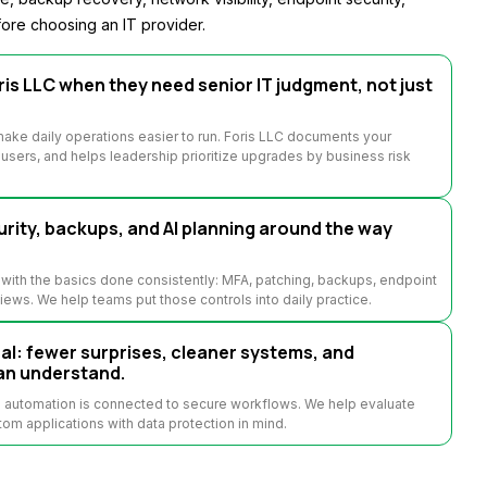
ore choosing an IT provider.
is LLC when they need senior IT judgment, not just
ake daily operations easier to run. Foris LLC documents your
sers, and helps leadership prioritize upgrades by business risk
rity, backups, and AI planning around the way
with the basics done consistently: MFA, patching, backups, endpoint
views. We help teams put those controls into daily practice.
: fewer surprises, cleaner systems, and
an understand.
n automation is connected to secure workflows. We help evaluate
tom applications with data protection in mind.