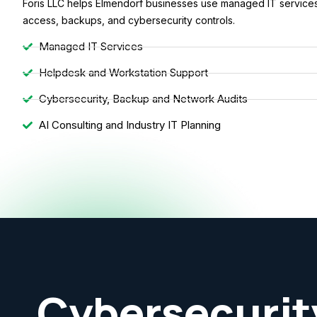
Foris LLC helps Elmendorf businesses use managed IT services 
access, backups, and cybersecurity controls.
Managed IT Services
Helpdesk and Workstation Support
Cybersecurity, Backup and Network Audits
AI Consulting and Industry IT Planning
Cybersecurit