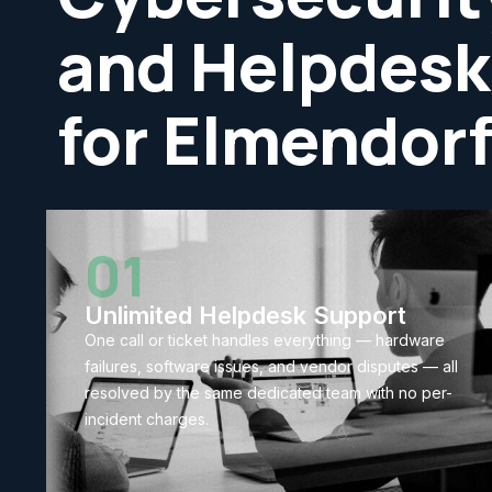
and Helpdesk
for Elmendor
01
Unlimited Helpdesk Support
One call or ticket handles everything — hardware
failures, software issues, and vendor disputes — all
resolved by the same dedicated team with no per-
incident charges.