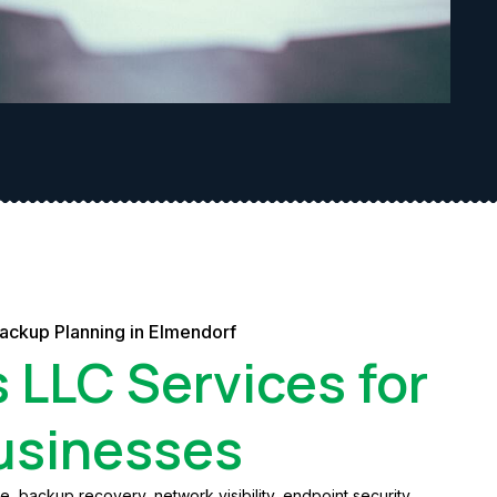
Backup Planning in Elmendorf
s LLC Services for
usinesses
 backup recovery, network visibility, endpoint security,