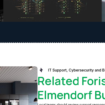
IT Support, Cybersecurity and 
Related Fori
Elmendorf B
Local teams should review support response,