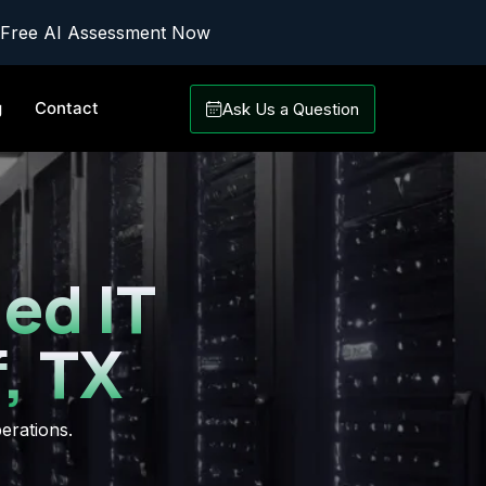
 Free AI Assessment Now
g
Contact
Ask Us a Question
ed IT
, TX
erations.