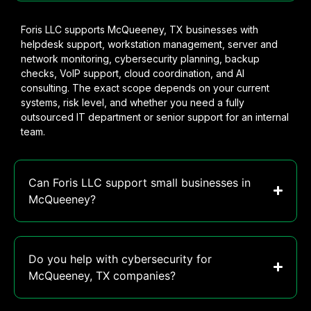
Foris LLC supports McQueeney, TX businesses with
helpdesk support, workstation management, server and
network monitoring, cybersecurity planning, backup
checks, VoIP support, cloud coordination, and AI
consulting. The exact scope depends on your current
systems, risk level, and whether you need a fully
outsourced IT department or senior support for an internal
team.
Can Foris LLC support small businesses in
McQueeney?
Do you help with cybersecurity for
McQueeney, TX companies?