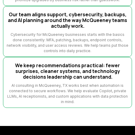
Our team aligns support, cybersecurity, backups,
and AI planning around the way McQueeney teams
actually work.
Cybersecurity for McQueeney businesses starts with the basics
done consistently: MFA, patching, backups, endpoint controls,
network visibility, and user access reviews. We help teams put those
controls into daily practice.
We keep recommendations practical: fewer
surprises, cleaner systems, and technology
decisions leadership can understand.
AI consulting in McQueeney, TX works best when automation is
connected to secure workflows. We help evaluate Copilot, private
LLMs, AI receptionists, and custom applications with data protection
in mind.