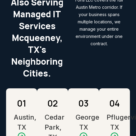
Also Serving
Austin Metro corridor. If
Managed IT
your business spans
multiple locations, we
Services
manage your entire
Mcqueeney,
environment under one
contract.
TX's
Neighboring
Cities.
01
02
03
04
Austin,
Cedar
Georgetown,
Pflugervi
TX
Park,
TX
TX