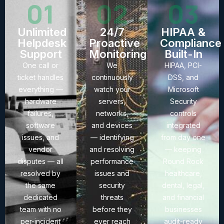
01
02
03
Unlimited
24/7
HIPAA &
Helpdesk
Proactive
Compliance
Support
Monitoring
Built-In
One call or
We
HIPAA, PCI-
ticket handles
continuously
DSS, and
everything —
watch your
Microsoft
hardware
servers,
Security
failures,
networks,
controls
software
and devices
integrated
issues, and
— identifying
from day one
vendor
and resolving
— keeping
disputes — all
performance
Round Rock
resolved by
issues and
healthcare,
the same
security
dental, legal,
dedicated
threats
and financial
team with no
before they
businesses
per-incident
ever reach
audit-ready