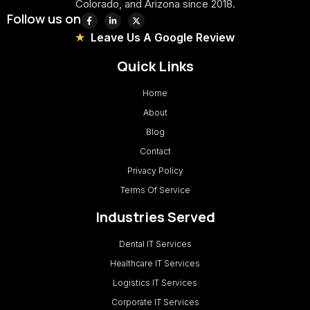
Colorado, and Arizona since 2018.
Follow us on
Leave Us A Google Review
Quick Links
Home
About
Blog
Contact
Privacy Policy
Terms Of Service
Industries Served
Dental IT Services
Healthcare IT Services
Logistics IT Services
Corporate IT Services