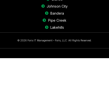
Johnson City
Bandera
Pipe Creek
Lakehills
© 2026 Foris IT Management – Foris, LLC. All Rights Reserved.