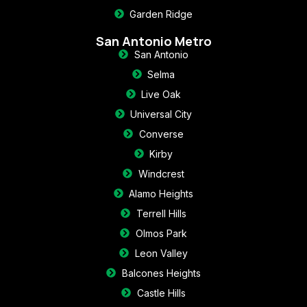
Garden Ridge
San Antonio Metro
San Antonio
Selma
Live Oak
Universal City
Converse
Kirby
Windcrest
Alamo Heights
Terrell Hills
Olmos Park
Leon Valley
Balcones Heights
Castle Hills