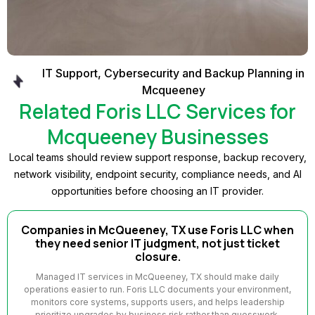
IT Support, Cybersecurity and Backup Planning in
Mcqueeney
Related Foris LLC Services for
Mcqueeney Businesses
Local teams should review support response, backup recovery,
network visibility, endpoint security, compliance needs, and AI
opportunities before choosing an IT provider.
Companies in McQueeney, TX use Foris LLC when
they need senior IT judgment, not just ticket
closure.
Managed IT services in McQueeney, TX should make daily
operations easier to run. Foris LLC documents your environment,
monitors core systems, supports users, and helps leadership
prioritize upgrades by business risk rather than guesswork.