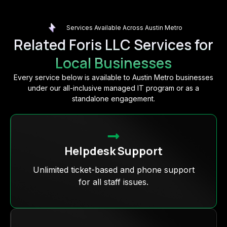
Services Available Across Austin Metro
Related Foris LLC Services for
Local Businesses
Every service below is available to Austin Metro businesses
under our all-inclusive managed IT program or as a
standalone engagement.
Helpdesk Support
Unlimited ticket-based and phone support
for all staff issues.