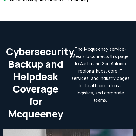
Cybersecurity,
The Mcqueeney service-
area silo connects this page
Backup and
to Austin and San Antonio
regional hubs, core IT
Helpdesk
services, and industry pages
Coverage
for healthcare, dental,
logistics, and corporate
for
teams.
Mcqueeney