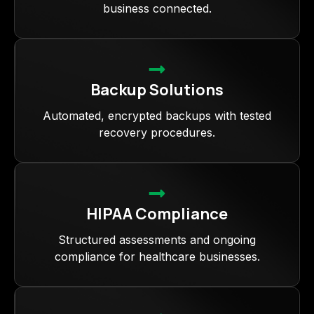
business connected.
Backup Solutions
Automated, encrypted backups with tested
recovery procedures.
HIPAA Compliance
Structured assessments and ongoing
compliance for healthcare businesses.