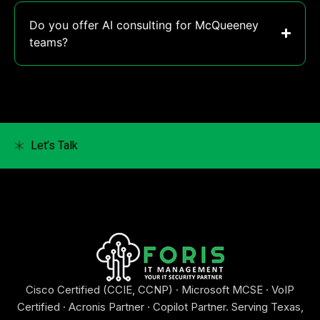
Do you offer AI consulting for McQueeney
teams?
Let’s Talk
Cisco Certified (CCIE, CCNP) · Microsoft MCSE · VoIP
Certified · Acronis Partner · Copilot Partner. Serving Texas,