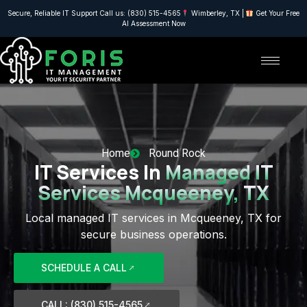
Secure, Reliable IT Support Call us: (830) 515-4565
Wimberley, TX |
Get Your Free
AI Assessment Now
Home
Round Rock
IT Services In
Managed IT
Services Mcqueeney, TX
Local managed IT services in Mcqueeney, TX for
secure business operations.
SCHEDULE A CALL
CALL: (830) 515-4565