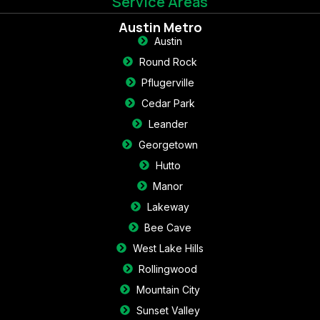
Service Areas
Austin Metro
Austin
Round Rock
Pflugerville
Cedar Park
Leander
Georgetown
Hutto
Manor
Lakeway
Bee Cave
West Lake Hills
Rollingwood
Mountain City
Sunset Valley