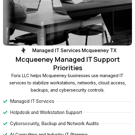
Managed IT Services Mcqueeney TX
Mcqueeney Managed IT Support
Priorities
Foris LLC helps Mcqueeney businesses use managed IT
services to stabilize workstations, networks, cloud access,
backups, and cybersecurity controls.
Managed IT Services
Helpdesk and Workstation Support
Cybersecurity, Backup and Network Audits
AI Consulting and Industry IT Planning