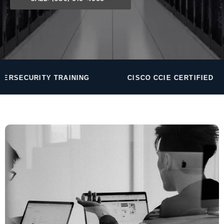
TRAINING
CISCO CCIE CERTIFIED
24/7 S