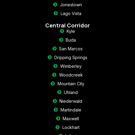
Jonestown
Lago Vista
Central Corridor
Kyle
Buda
San Marcos
Dripping Springs
Wimberley
Woodcreek
Mountain City
Uhland
Niederwald
Martindale
Maxwell
Lockhart