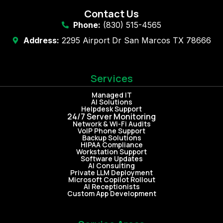
Contact Us
Phone:
(830) 515-4565
Address:
2295 Airport Dr San Marcos TX 78666
Services
Managed IT
AI Solutions
Helpdesk Support
24/7 Server Monitoring
Network & Wi-Fi Audits
VoIP Phone Support
Backup Solutions
HIPAA Compliance
Workstation Support
Software Updates
AI Consulting
Private LLM Deployment
Microsoft Copilot Rollout
AI Receptionists
Custom App Development