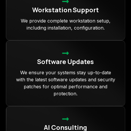
Workstation Support
We provide complete workstation setup,
including installation, configuration.
Software Updates
We ensure your systems stay up-to-date
with the latest software updates and security
patches for optimal performance and
protection.
AI Consulting