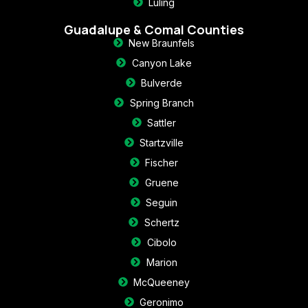
Luling
Guadalupe & Comal Counties
New Braunfels
Canyon Lake
Bulverde
Spring Branch
Sattler
Startzville
Fischer
Gruene
Seguin
Schertz
Cibolo
Marion
McQueeney
Geronimo