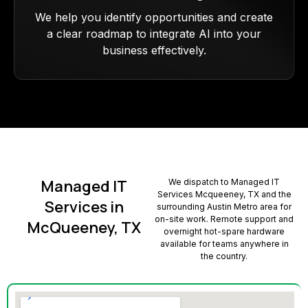
We help you identify opportunities and create
a clear roadmap to integrate AI into your
business effectively.
Managed IT
We dispatch to Managed IT
Services Mcqueeney, TX and the
Services in
surrounding Austin Metro area for
on-site work. Remote support and
McQueeney, TX
overnight hot-spare hardware
available for teams anywhere in
the country.