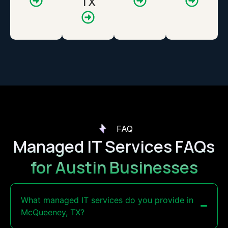
TX
FAQ
Managed IT Services FAQs
for Austin Businesses
What managed IT services do you provide in
McQueeney, TX?