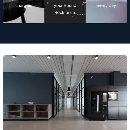
charges.
your Round
every day.
Rock team.