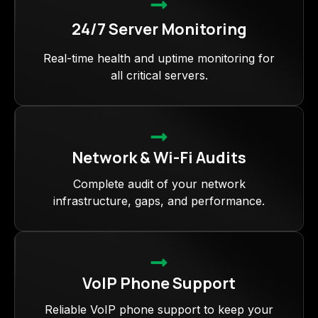
24/7 Server Monitoring
Real-time health and uptime monitoring for
all critical servers.
Network & Wi-Fi Audits
Complete audit of your network
infrastructure, gaps, and performance.
VoIP Phone Support
Reliable VoIP phone support to keep your