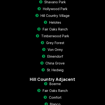
Shavano Park
Hollywood Park
Hill Country Village
Helotes
Fair Oaks Ranch
Timberwood Park
Grey Forest
Von Ormy
Elmendorf
China Grove
St. Hedwig
Hill Country Adjacent
Boerne
Fair Oaks Ranch
Comfort
Blanco