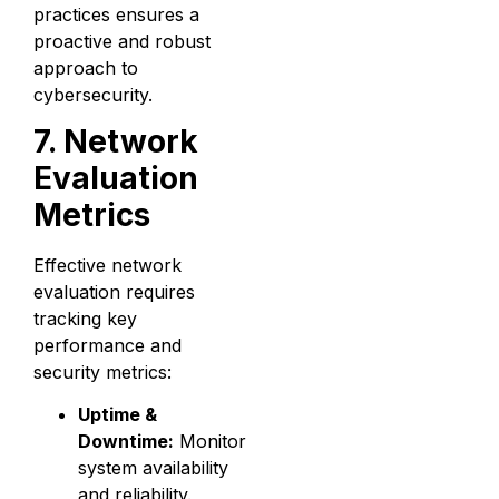
practices ensures a
proactive and robust
approach to
cybersecurity.
7. Network
Evaluation
Metrics
Effective network
evaluation requires
tracking key
performance and
security metrics:
Uptime &
Downtime:
Monitor
system availability
and reliability.