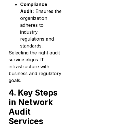
Compliance
Audit:
Ensures the
organization
adheres to
industry
regulations and
standards.
Selecting the right audit
service aligns IT
infrastructure with
business and regulatory
goals.
4. Key Steps
in Network
Audit
Services