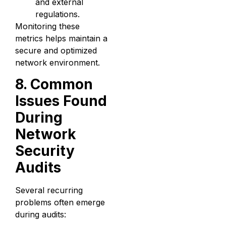
and external
regulations.
Monitoring these
metrics helps maintain a
secure and optimized
network environment.
8. Common
Issues Found
During
Network
Security
Audits
Several recurring
problems often emerge
during audits: