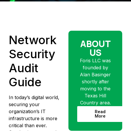
Network
ABOUT
US
Security
Foris LLC was
Audit
founded by
Alan Basinger
Guide
shortly after
moving to the
Texas Hill
In today’s digital world,
Country area.
securing your
organization’s IT
Read
More
infrastructure is more
critical than ever.