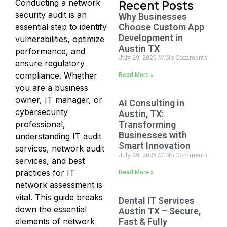
Recent Posts
Conducting a network
security audit is an
Why Businesses
essential step to identify
Choose Custom App
Development in
vulnerabilities, optimize
Austin TX
performance, and
July 29, 2026
No Comments
ensure regulatory
compliance. Whether
Read More »
you are a business
owner, IT manager, or
AI Consulting in
cybersecurity
Austin, TX:
professional,
Transforming
Businesses with
understanding IT audit
Smart Innovation
services, network audit
July 29, 2026
No Comments
services, and best
practices for IT
Read More »
network assessment is
vital. This guide breaks
Dental IT Services
down the essential
Austin TX – Secure,
elements of network
Fast & Fully