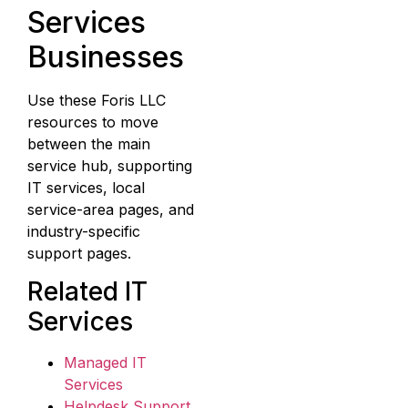
Services
Businesses
Use these Foris LLC
resources to move
between the main
service hub, supporting
IT services, local
service-area pages, and
industry-specific
support pages.
Related IT
Services
Managed IT
Services
Helpdesk Support