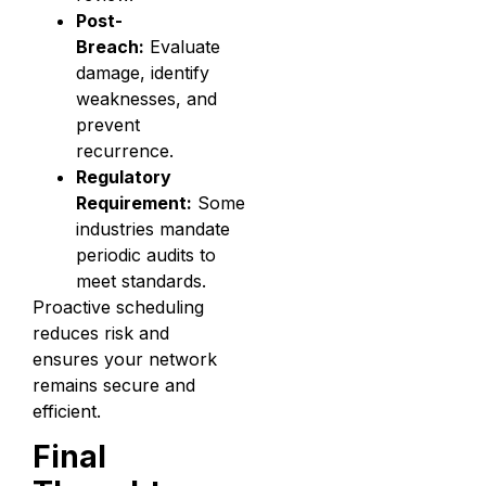
Post-
Breach:
Evaluate
damage, identify
weaknesses, and
prevent
recurrence.
Regulatory
Requirement:
Some
industries mandate
periodic audits to
meet standards.
Proactive scheduling
reduces risk and
ensures your network
remains secure and
efficient.
Final