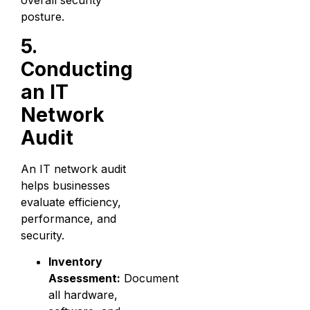
overall security
posture.
5.
Conducting
an IT
Network
Audit
An IT network audit
helps businesses
evaluate efficiency,
performance, and
security.
Inventory
Assessment:
Document
all hardware,