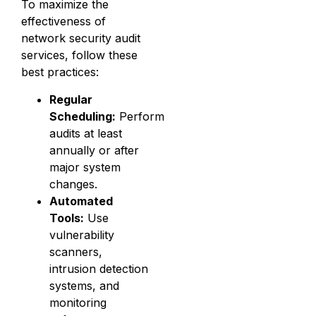
To maximize the
effectiveness of
network security audit
services, follow these
best practices:
Regular
Scheduling:
Perform
audits at least
annually or after
major system
changes.
Automated
Tools:
Use
vulnerability
scanners,
intrusion detection
systems, and
monitoring