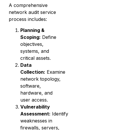
A comprehensive
network audit service
process includes:
Planning &
Scoping:
Define
objectives,
systems, and
critical assets.
Data
Collection:
Examine
network topology,
software,
hardware, and
user access.
Vulnerability
Assessment:
Identify
weaknesses in
firewalls, servers,