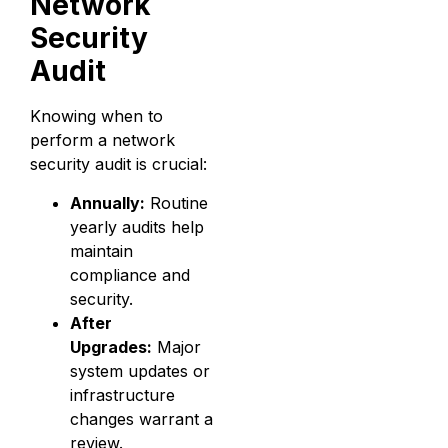
Network
Security
Audit
Knowing when to
perform a network
security audit is crucial:
Annually:
Routine
yearly audits help
maintain
compliance and
security.
After
Upgrades:
Major
system updates or
infrastructure
changes warrant a
review.