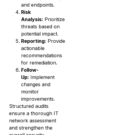
and endpoints.
Risk
Analysis:
Prioritize
threats based on
potential impact.
Reporting:
Provide
actionable
recommendations
for remediation.
Follow-
Up:
Implement
changes and
monitor
improvements.
Structured audits
ensure a thorough IT
network assessment
and strengthen the