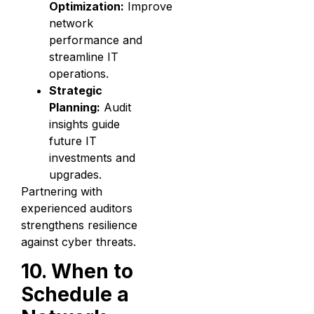
Optimization:
Improve
network
performance and
streamline IT
operations.
Strategic
Planning:
Audit
insights guide
future IT
investments and
upgrades.
Partnering with
experienced auditors
strengthens resilience
against cyber threats.
10. When to
Schedule a