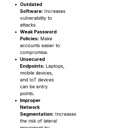
Outdated
Software:
Increases
vulnerability to
attacks.
Weak Password
Policies:
Make
accounts easier to
compromise.
Unsecured
Endpoints:
Laptops,
mobile devices,
and IoT devices
can be entry
points.
Improper
Network
Segmentation:
Increases
the risk of lateral
movement by