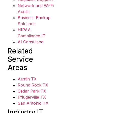
Network and Wi-Fi
Audits
Business Backup
Solutions
HIPAA
Compliance IT
AI Consulting
Related
Service
Areas
Austin TX
Round Rock TX
Cedar Park TX
Pflugerville TX
San Antonio TX
Industry IT