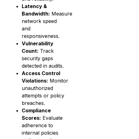
Latency &
Bandwidth:
Measure
network speed
and
responsiveness.
Vulnerability
Count:
Track
security gaps
detected in audits.
Access Control
Violations:
Monitor
unauthorized
attempts or policy
breaches.
Compliance
Scores:
Evaluate
adherence to
internal policies