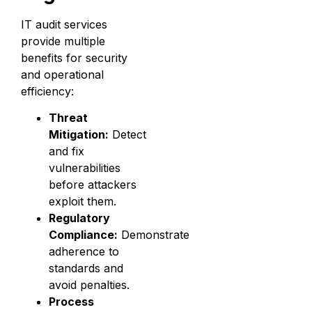
IT audit services
provide multiple
benefits for security
and operational
efficiency:
Threat
Mitigation:
Detect
and fix
vulnerabilities
before attackers
exploit them.
Regulatory
Compliance:
Demonstrate
adherence to
standards and
avoid penalties.
Process