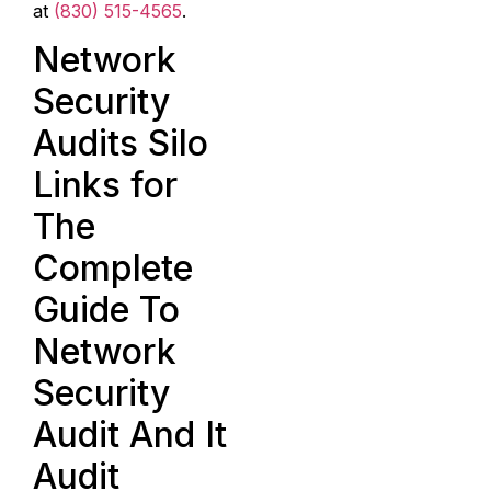
at
(830) 515-4565
.
Network
Security
Audits Silo
Links for
The
Complete
Guide To
Network
Security
Audit And It
Audit