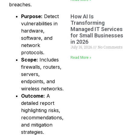
breaches.
Purpose:
Detect
How AI Is
Transforming
vulnerabilities in
Managed IT Services
hardware,
for Small Businesses
software, and
in 2026
network
July 16, 2026
No Comments
protocols.
Read More »
Scope:
Includes
firewalls, routers,
servers,
endpoints, and
wireless networks.
Outcome:
A
detailed report
highlighting risks,
recommendations,
and mitigation
strategies.