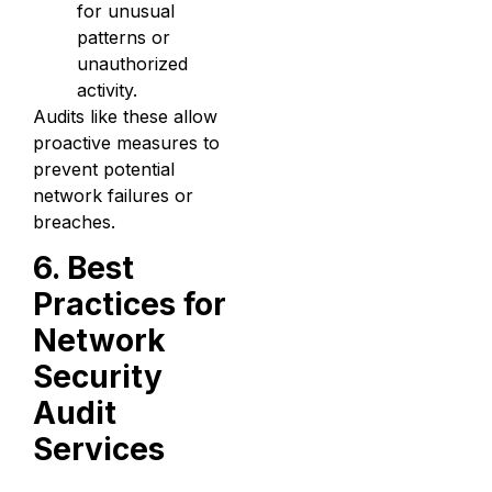
for unusual
patterns or
unauthorized
activity.
Audits like these allow
proactive measures to
prevent potential
network failures or
breaches.
6. Best
Practices for
Network
Security
Audit
Services