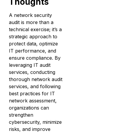
Thoughts
A network security
audit is more than a
technical exercise; it’s a
strategic approach to
protect data, optimize
IT performance, and
ensure compliance. By
leveraging IT audit
services, conducting
thorough network audit
services, and following
best practices for IT
network assessment,
organizations can
strengthen
cybersecurity, minimize
risks, and improve