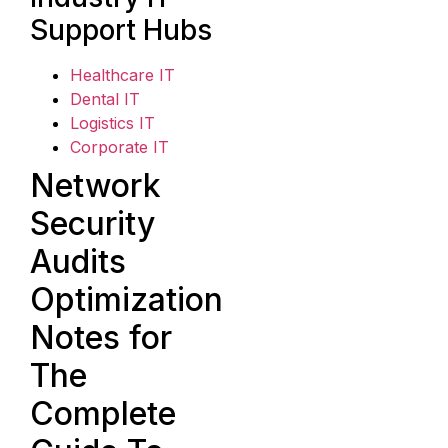
Support Hubs
Healthcare IT
Dental IT
Logistics IT
Corporate IT
Network
Security
Audits
Optimization
Notes for
The
Complete