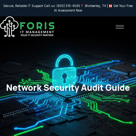
Secure, Reliable IT Support Call us: (830) 515-4565
Wimberley, TX |
Get Your Free
AI Assessment Now
Network Security Audit Guide