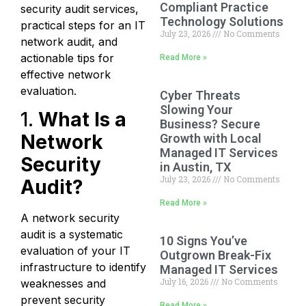
Compliant Practice
security audit services,
Technology Solutions
practical steps for an IT
July 23, 2026
No Comments
network audit, and
actionable tips for
Read More »
effective network
evaluation.
Cyber Threats
Slowing Your
1.
What Is a
Business? Secure
Network
Growth with Local
Managed IT Services
Security
in Austin, TX
July 23, 2026
No Comments
Audit?
Read More »
A network security
audit is a systematic
10 Signs You’ve
evaluation of your IT
Outgrown Break-Fix
infrastructure to identify
Managed IT Services
July 16, 2026
No Comments
weaknesses and
prevent security
Read More »