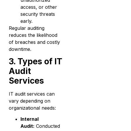
access, or other
security threats
early.
Regular auditing
reduces the likelihood
of breaches and costly
downtime.
3. Types of IT
Audit
Services
IT audit services can
vary depending on
organizational needs:
Internal
Audit:
Conducted