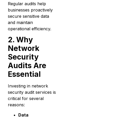
Regular audits help
businesses proactively
secure sensitive data
and maintain
operational efficiency.
2. Why
Network
Security
Audits Are
Essential
Investing in network
security audit services is
critical for several
reasons:
Data