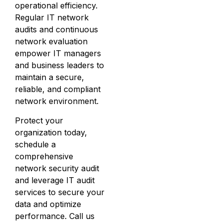
operational efficiency.
Regular IT network
audits and continuous
network evaluation
empower IT managers
and business leaders to
maintain a secure,
reliable, and compliant
network environment.
Protect your
organization today,
schedule a
comprehensive
network security audit
and leverage IT audit
services to secure your
data and optimize
performance. Call us