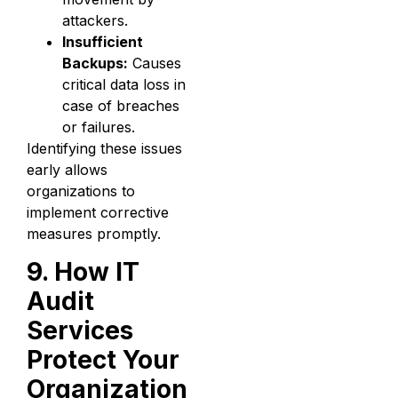
attackers.
Insufficient
Backups:
Causes
critical data loss in
case of breaches
or failures.
Identifying these issues
early allows
organizations to
implement corrective
measures promptly.
9. How IT
Audit
Services
Protect Your
Organization