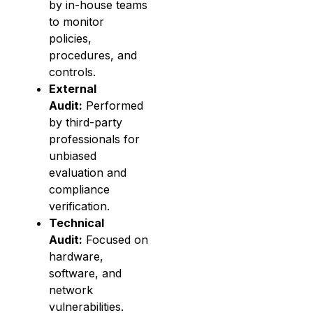
by in-house teams
to monitor
policies,
procedures, and
controls.
External
Audit:
Performed
by third-party
professionals for
unbiased
evaluation and
compliance
verification.
Technical
Audit:
Focused on
hardware,
software, and
network
vulnerabilities.