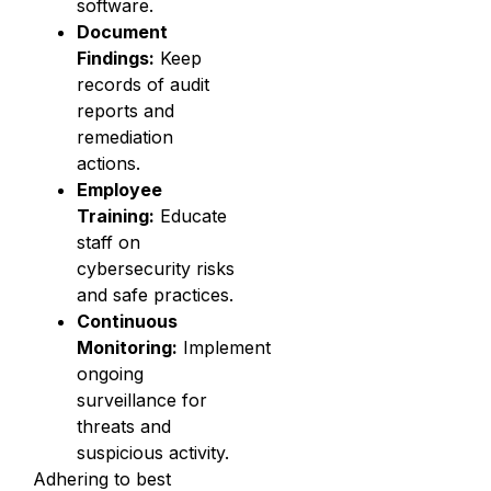
software.
Document
Findings:
Keep
records of audit
reports and
remediation
actions.
Employee
Training:
Educate
staff on
cybersecurity risks
and safe practices.
Continuous
Monitoring:
Implement
ongoing
surveillance for
threats and
suspicious activity.
Adhering to best