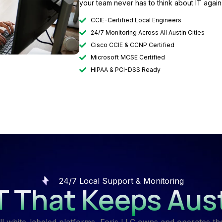
your team never has to think about IT again
CCIE-Certified Local Engineers
24/7 Monitoring Across All Austin Cities
Cisco CCIE & CCNP Certified
Microsoft MCSE Certified
HIPAA & PCI-DSS Ready
24/7 Local Support & Monitoring
IT That Keeps Aus