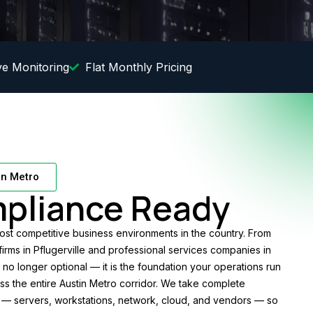
ve Monitoring
Flat Monthly Pricing
in Metro
pliance Ready
st competitive business environments in the country. From
 firms in Pflugerville and professional services companies in
 no longer optional — it is the foundation your operations run
oss the entire Austin Metro corridor. We take complete
— servers, workstations, network, cloud, and vendors — so