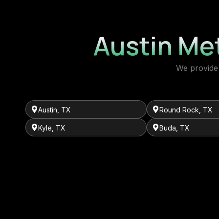
Austin Me
We provide 
Austin, TX
Round Rock, TX
Kyle, TX
Buda, TX