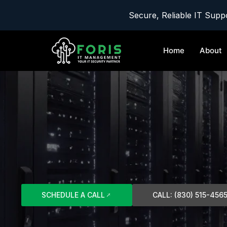
Secure, Reliable IT Suppo
Home
About
SCHEDULE A CALL
CALL: (830) 515-456