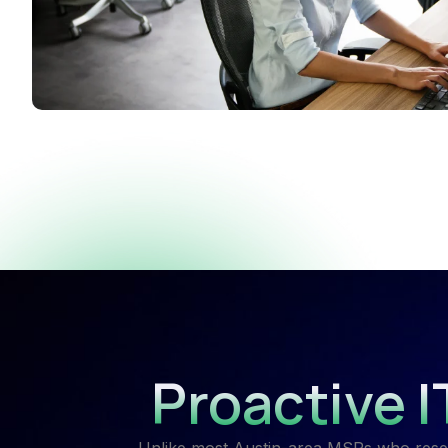
Proactive 