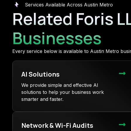
Services Available Across Austin Metro
Related Foris L
Businesses
Every service below is available to Austin Metro bu
AI Solutions
We provide simple and effective AI
solutions to help your business work
smarter and faster.
Network & Wi-Fi Audits