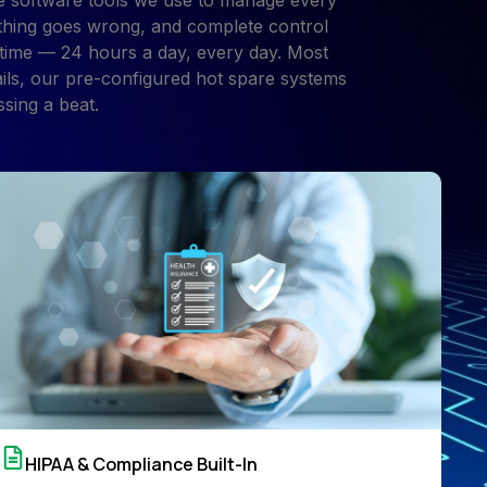
e software tools we use to manage every
mething goes wrong, and complete control
 time — 24 hours a day, every day. Most
ails, our pre-configured hot spare systems
sing a beat.
HIPAA & Compliance Built-In