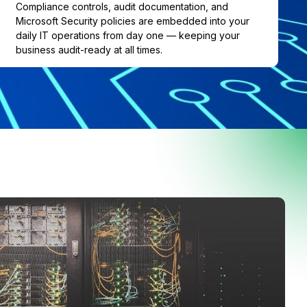
Compliance controls, audit documentation, and
Microsoft Security policies are embedded into your
daily IT operations from day one — keeping your
business audit-ready at all times.