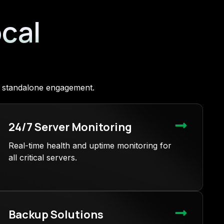
ocal
 a standalone engagement.
24/7 Server Monitoring
Real-time health and uptime monitoring for
all critical servers.
Backup Solutions