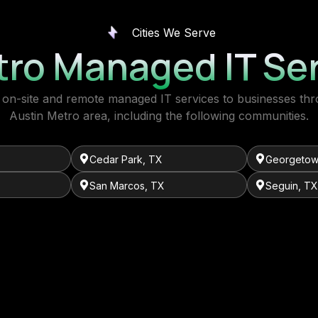
Cities We Serve
tro Managed IT Ser
on-site and remote managed IT services to businesses th
Austin Metro area, including the following communities.
Cedar Park, TX
Georgetow
San Marcos, TX
Seguin, TX