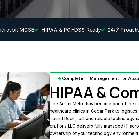
icrosoft MCSE
HIPAA & PCI-DSS Ready
24/7 Proacti
Complete IT Management for Aust
HIPAA & Com
The Austin Metro has become one of the mo
healthcare clinics in Cedar Park to logistics
Round Rock, fast and reliable technology is
on. Foris LLC delivers fully managed IT acr
ownership of your technology environment 