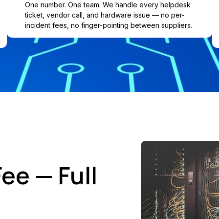
One number. One team. We handle every helpdesk
ticket, vendor call, and hardware issue — no per-
incident fees, no finger-pointing between suppliers.
ee — Full