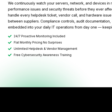
We continuously watch your servers, network, and devices in r
performance issues and security threats before they ever aff
handle every helpdesk ticket, vendor call, and hardware issue 
between suppliers. Compliance controls, audit documentation, 
embedded into your daily IT operations from day one — keeping
24/7 Proactive Monitoring Included
Flat Monthly Pricing No Surprises
Unlimited Helpdesk & Vendor Management
Free Cybersecurity Awareness Training