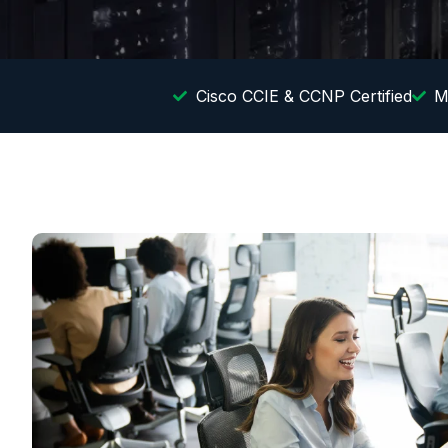
Cisco CCIE & CCNP Certified
M