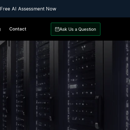
 Free AI Assessment Now
g
Contact
Ask Us a Question