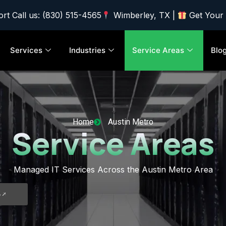
rt Call us: (830) 515-4565
Wimberley, TX |
Get Your
Services
Industries
Service Areas
Blo
Home
Austin Metro
Service Areas
Managed IT Services Across the Austin Metro Area
5