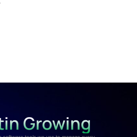
.
tin Growing