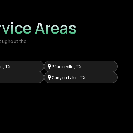
vice Areas
roughout the
n, TX
Pflugerville, TX
Canyon Lake, TX