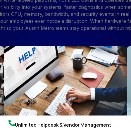
l white-labeled platforms, Foris LLC owns and operates th
r visibility into your systems, faster diagnostics when so
tors CPU, memory, bandwidth, and security events in real
 your employees ever notice a disruption. When hardware f
ght so your Austin Metro teams stay operational without mis
Unlimited Helpdesk & Vendor Management