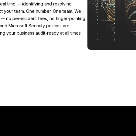
eal time — identifying and resolving
ect your team. One number. One team. We
— no per-incident fees, no finger-pointing
and Microsoft Security policies are
 your business audit-ready at all times.