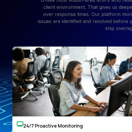
Unlike most Austin-area MSPs who resel
client environment. That gives us deepe
over response times. Our platform moni
issues are identified and resolved before
ship overni
24/7 Proactive Monitoring