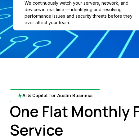
We continuously watch your servers, network, and
devices in real time — identifying and resolving
performance issues and security threats before they
ever affect your team.
AI & Copilot for Austin Business
One Flat Monthly F
Service