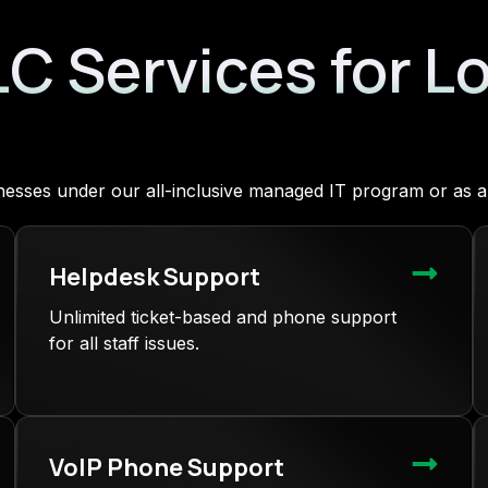
LC Services for L
sinesses under our all-inclusive managed IT program or as
Helpdesk Support
Unlimited ticket-based and phone support
for all staff issues.
VoIP Phone Support